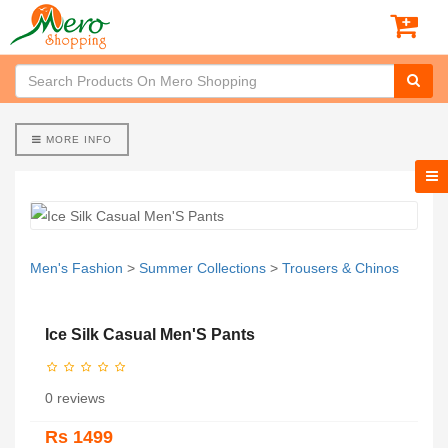
MORE INFO
Men's Fashion
>
Summer Collections
>
Trousers & Chinos
Ice Silk Casual Men'S Pants
0 reviews
Rs 1499