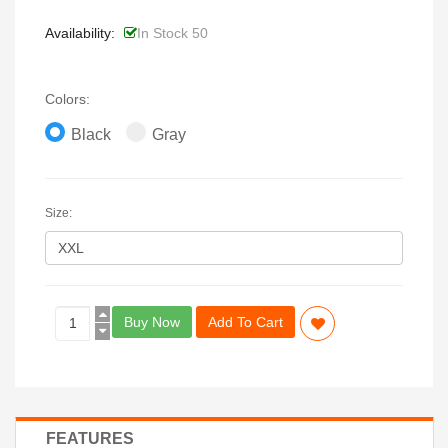
Availability:
In Stock 50
Colors:
Black
Gray
Size:
Buy Now
Add To Cart
FEATURES