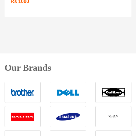
Rs 1000
Our Brands