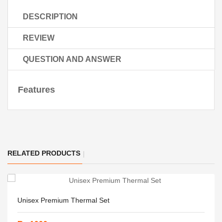
DESCRIPTION
REVIEW
QUESTION AND ANSWER
Features
RELATED PRODUCTS
Unisex Premium Thermal Set