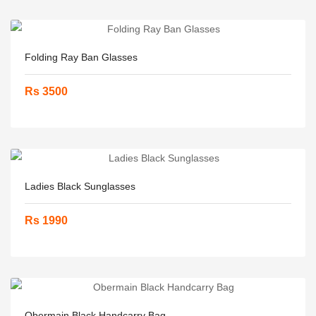
Folding Ray Ban Glasses
Rs 3500
Ladies Black Sunglasses
Rs 1990
Obermain Black Handcarry Bag