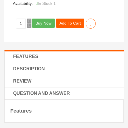
Availability:
In Stock 1
Buy Now
Add To Cart
FEATURES
DESCRIPTION
REVIEW
QUESTION AND ANSWER
Features