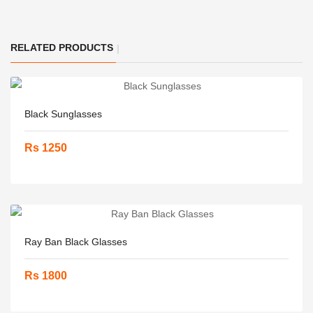
RELATED PRODUCTS
Black Sunglasses
Rs 1250
Ray Ban Black Glasses
Rs 1800