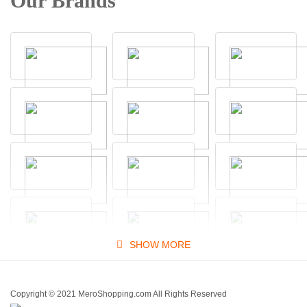
Our Brands
SHOW MORE
Copyright © 2021 MeroShopping.com All Rights Reserved