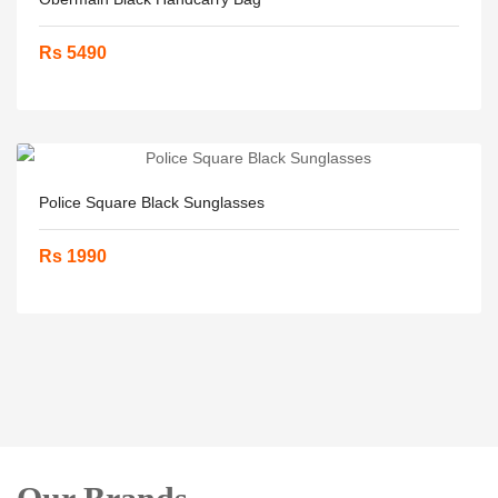
Rs 5490
Police Square Black Sunglasses
Rs 1990