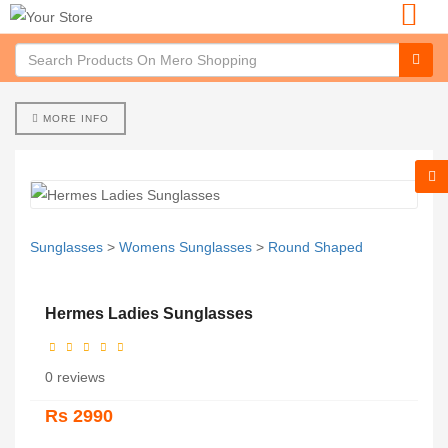
MORE INFO
Sunglasses
>
Womens Sunglasses
>
Round Shaped
Hermes Ladies Sunglasses
0 reviews
Rs 2990