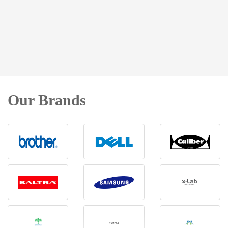
Our Brands