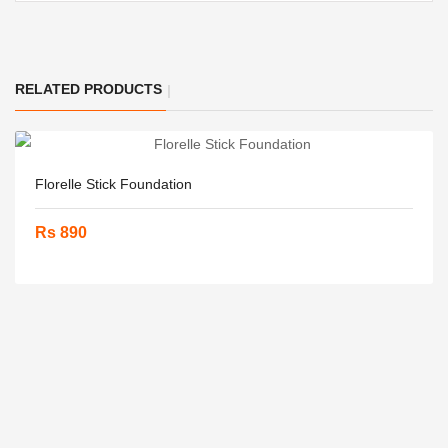
RELATED PRODUCTS
Florelle Stick Foundation
Rs 890