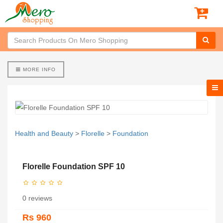
MORE INFO
Health and Beauty
>
Florelle
>
Foundation
Florelle Foundation SPF 10
0 reviews
Rs 960