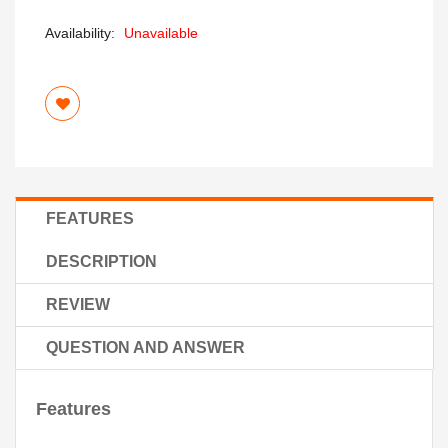
Availability:
Unavailable
FEATURES
DESCRIPTION
REVIEW
QUESTION AND ANSWER
Features