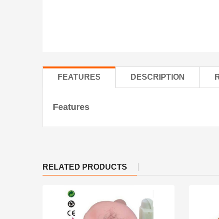
FEATURES
DESCRIPTION
Features
RELATED PRODUCTS