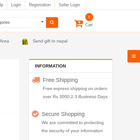
lp
Login
Registration
Seller Login
0
Cart
 Area
Send gift to nepal
INFORMATION
Free Shipping
Free express shipping on orders
over Rs 3000 2-3 Business Days
Secure Shopping
We are committed to protecting
the security of your information