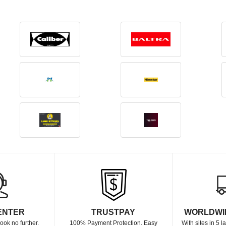
ENTER
TRUSTPAY
WORLDWI
ook no further.
100% Payment Protection. Easy
With sites in 5 