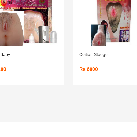
 Baby
Coition Stooge
100
Rs 6000