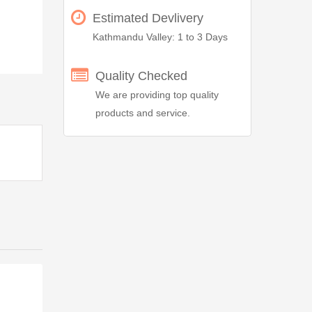
Estimated Devlivery
Kathmandu Valley: 1 to 3 Days
Quality Checked
We are providing top quality
products and service.