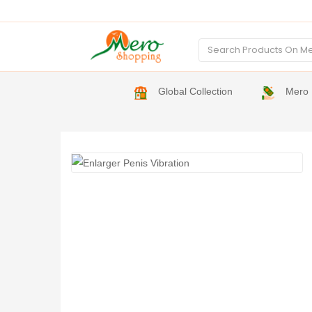
Global Collection
Mero 