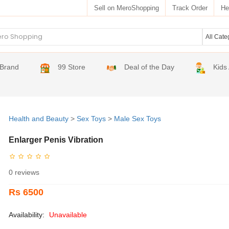
Sell on MeroShopping
Track Order
He
Brand
99 Store
Deal of the Day
Kids
Health and Beauty
>
Sex Toys
>
Male Sex Toys
Enlarger Penis Vibration
0 reviews
Rs 6500
Availability:
Unavailable