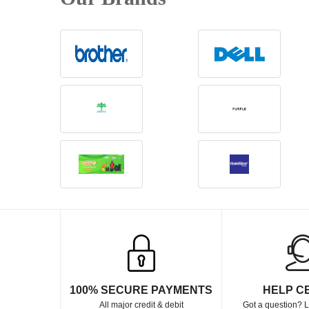
100% SECURE PAYMENTS
HELP C
All major credit & debit
Got a question? L