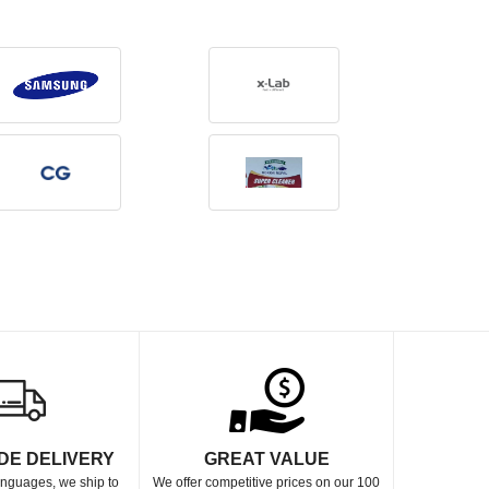
DE DELIVERY
GREAT VALUE
languages, we ship to
We offer competitive prices on our 100