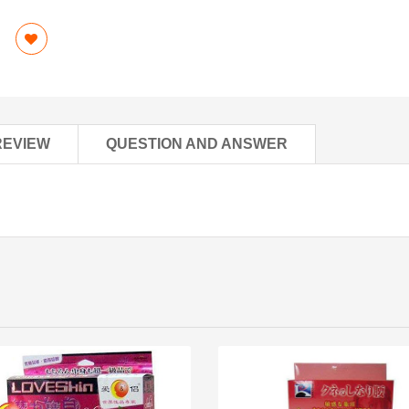
REVIEW
QUESTION AND ANSWER