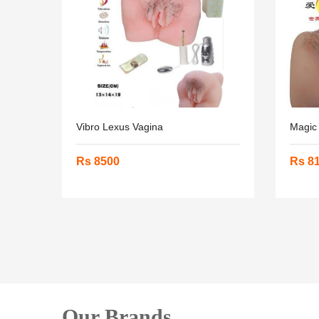
Vibro Lexus Vagina
Magic
Rs 8500
Rs 8
Our Brands