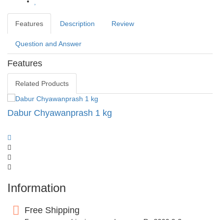
Features
Description
Review
Question and Answer
Features
Related Products
Dabur Chyawanprash 1 kg
Information
Free Shipping