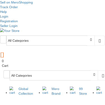
Sell on MeroShopping
Track Order
Help
Login
Registration
Seller Login
0
Cart
Global
Mero
99
Collection
Brand
Store