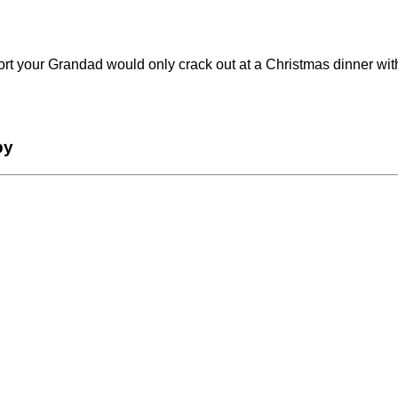
rt your Grandad would only crack out at a Christmas dinner with 
by