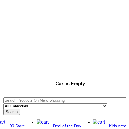
Cart is Empty
Search
99 Store
Deal of the Day
Kids Area