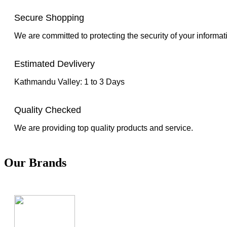
Secure Shopping
We are committed to protecting the security of your informat
Estimated Devlivery
Kathmandu Valley: 1 to 3 Days
Quality Checked
We are providing top quality products and service.
Our Brands