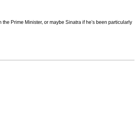
the Prime Minister, or maybe Sinatra if he's been particularly