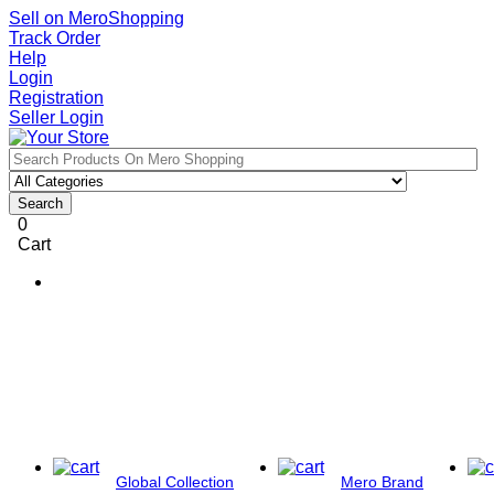
Sell on MeroShopping
Track Order
Help
Login
Registration
Seller Login
Search
0
Cart
Global Collection
Mero Brand