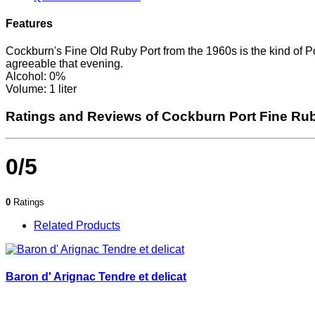
Features
Cockburn's Fine Old Ruby Port from the 1960s is the kind of Po
agreeable that evening.
Alcohol: 0%
Volume: 1 liter
Ratings and Reviews of Cockburn Port Fine Ru
0/5
0
Ratings
Related Products
Baron d' Arignac Tendre et delicat