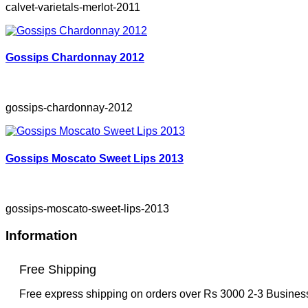
calvet-varietals-merlot-2011
Gossips Chardonnay 2012
gossips-chardonnay-2012
Gossips Moscato Sweet Lips 2013
gossips-moscato-sweet-lips-2013
Information
Free Shipping
Free express shipping on orders over Rs 3000 2-3 Busine