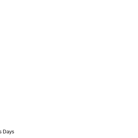
ss Days