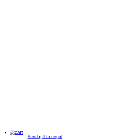
Send gift to nepal