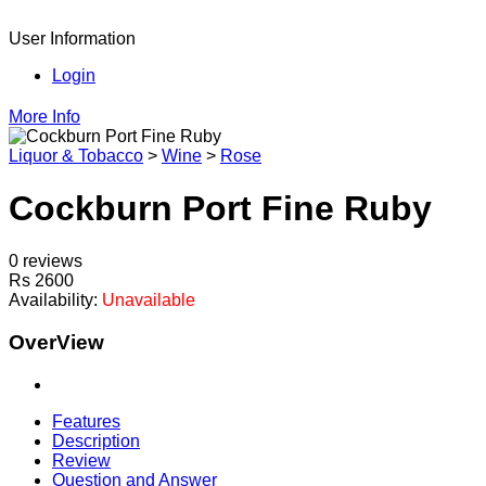
User Information
Login
More Info
Liquor & Tobacco
>
Wine
>
Rose
Cockburn Port Fine Ruby
0 reviews
Rs 2600
Availability:
Unavailable
OverView
Features
Description
Review
Question and Answer