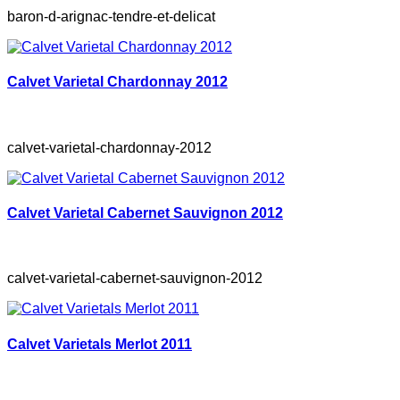
baron-d-arignac-tendre-et-delicat
Calvet Varietal Chardonnay 2012
calvet-varietal-chardonnay-2012
Calvet Varietal Cabernet Sauvignon 2012
calvet-varietal-cabernet-sauvignon-2012
Calvet Varietals Merlot 2011