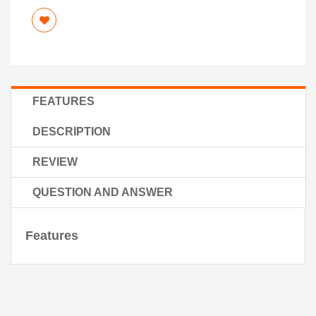
FEATURES
DESCRIPTION
REVIEW
QUESTION AND ANSWER
Features