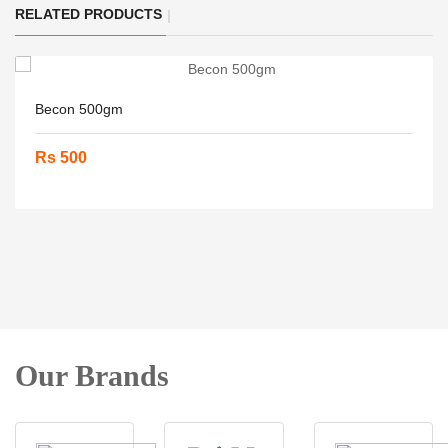
RELATED PRODUCTS
Becon 500gm
Rs 500
Our Brands