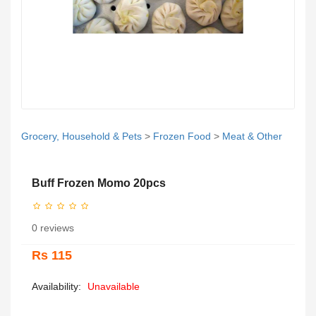
Grocery, Household & Pets
>
Frozen Food
>
Meat & Other
Buff Frozen Momo 20pcs
0 reviews
Rs 115
Availability:
Unavailable