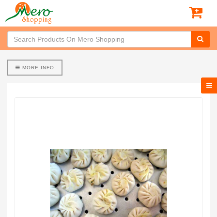
MORE INFO