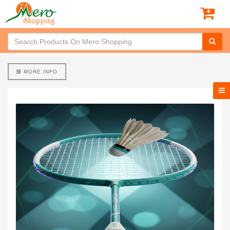
MORE INFO