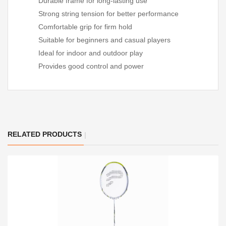
Durable frame for long-lasting use
Strong string tension for better performance
Comfortable grip for firm hold
Suitable for beginners and casual players
Ideal for indoor and outdoor play
Provides good control and power
RELATED PRODUCTS