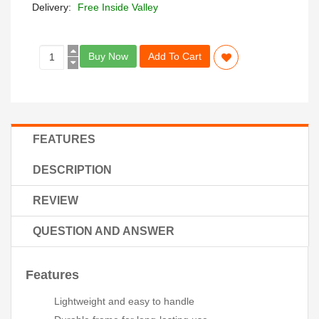
Delivery:
Free Inside Valley
Buy Now
Add To Cart
FEATURES
DESCRIPTION
REVIEW
QUESTION AND ANSWER
Features
Lightweight and easy to handle