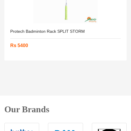
Protech Badminton Rack SPLIT STORM
Rs 5400
Our Brands