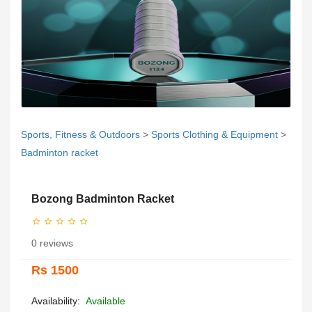
Sports, Fitness & Outdoors
>
Sports Clothing & Equipment
>
Badminton racket
Bozong Badminton Racket
0 reviews
Rs 1500
Availability:
Available