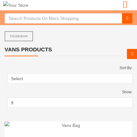
SIDEBAR
VANS PRODUCTS
Sort By:
Show: