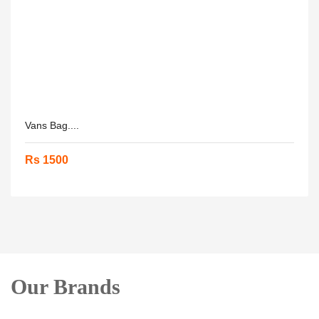
Vans Bag....
Rs 1500
Our Brands