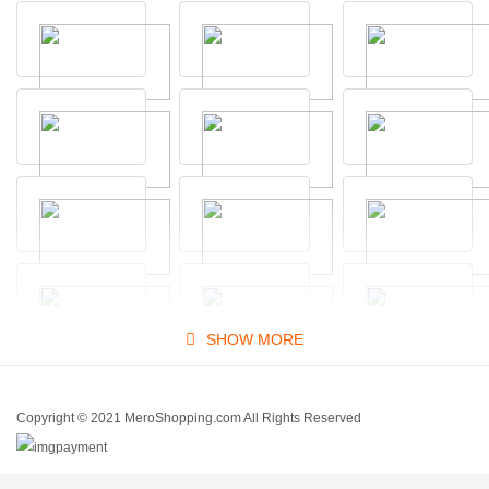
SHOW MORE
Copyright © 2021 MeroShopping.com All Rights Reserved