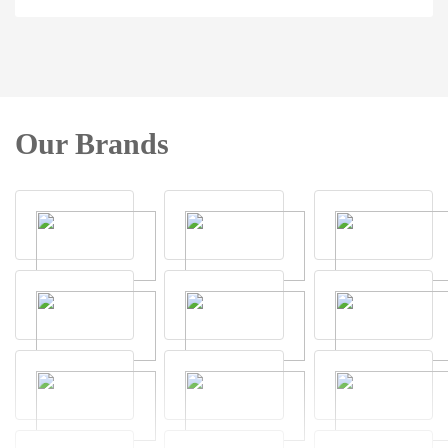
Our Brands