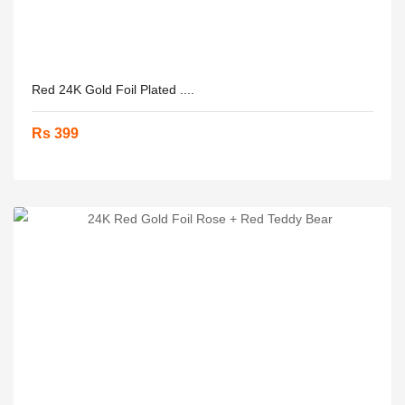
Red 24K Gold Foil Plated ....
Rs 399