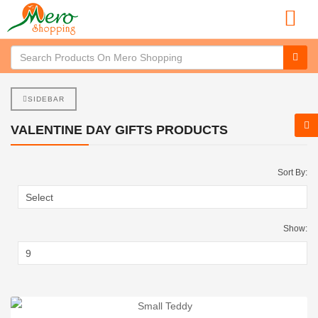
SIDEBAR
VALENTINE DAY GIFTS PRODUCTS
Sort By:
Show: