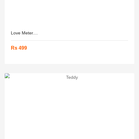
Love Meter....
Rs 499