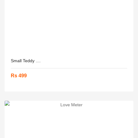
Small Teddy ....
Rs 499