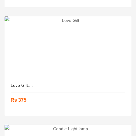
Love Gift....
Rs 375