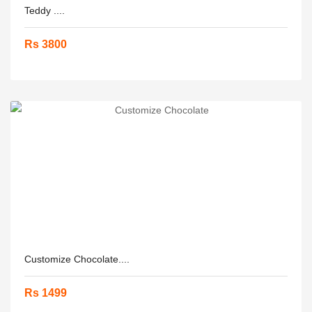
Teddy ....
Rs 3800
Customize Chocolate....
Rs 1499