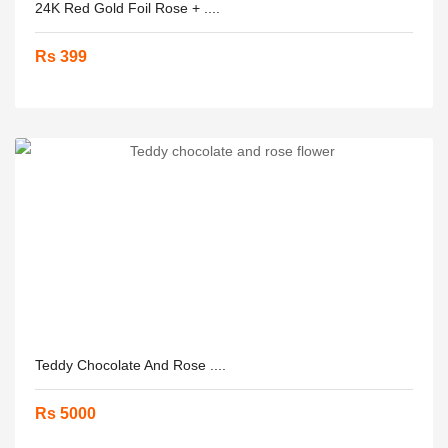
24K Red Gold Foil Rose + ....
Rs 399
Teddy Chocolate And Rose ....
Rs 5000