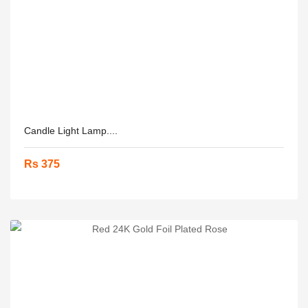
Candle Light Lamp....
Rs 375