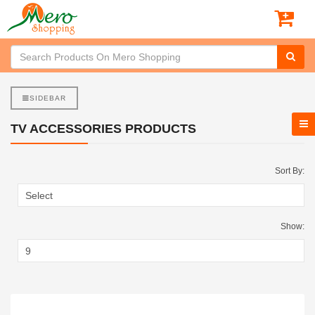
SIDEBAR
TV ACCESSORIES PRODUCTS
Sort By:
Show: