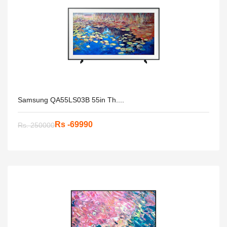
Samsung QA55LS03B 55in Th....
Rs -69990
Rs. 250000