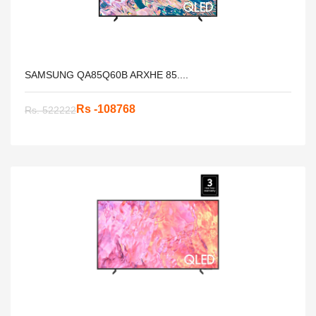
SAMSUNG QA85Q60B ARXHE 85....
Rs -108768
Rs. 522222