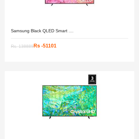
Samsung Black QLED Smart ....
Rs -51101
Rs. 138889