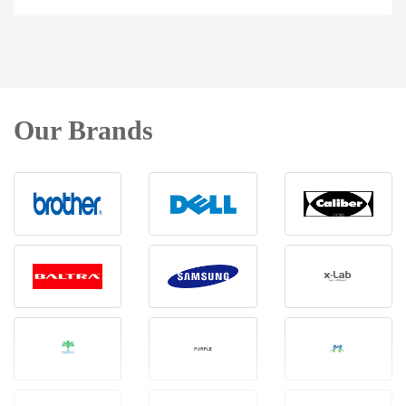
Our Brands