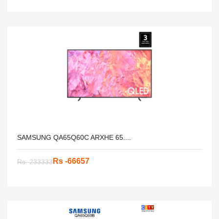
SAMSUNG QA65Q60C ARXHE 65....
Rs -66657
Rs. 233333