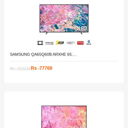
SAMSUNG QA65Q60B ARXHE 65....
Rs -77768
Rs. 222222