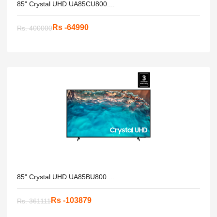
85" Crystal UHD UA85CU800....
Rs -64990
Rs. 400000
85" Crystal UHD UA85BU800....
Rs -103879
Rs. 361111