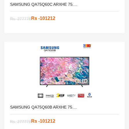
SAMSUNG QA75Q60C ARXHE 75....
Rs -101212
Rs. 277778
SAMSUNG QA75Q60B ARXHE 75....
Rs -101212
Rs. 277778