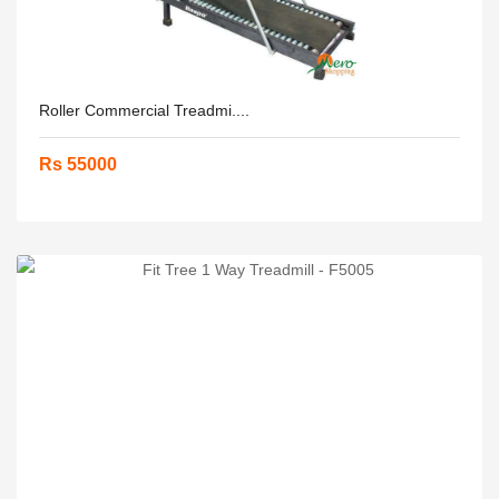
Roller Commercial Treadmi....
Rs 55000