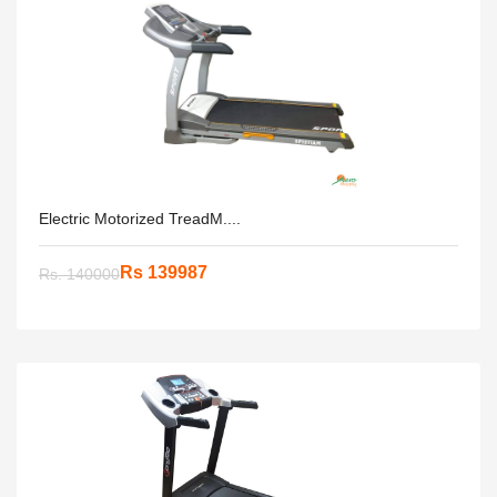
Electric Motorized TreadM....
Rs 139987
Rs. 140000