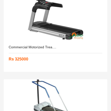
Commercial Motorized Trea....
Rs 325000