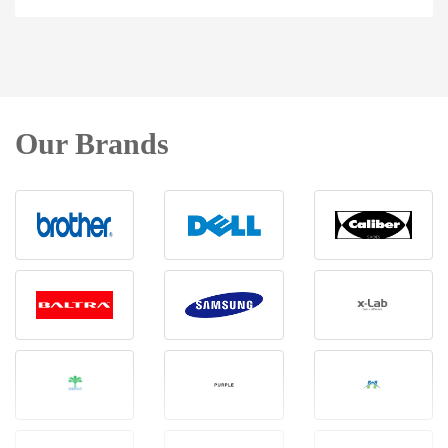
Our Brands