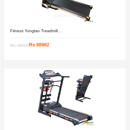
Fitness Yongtao Treadmill....
Rs 98982
Rs. 99000