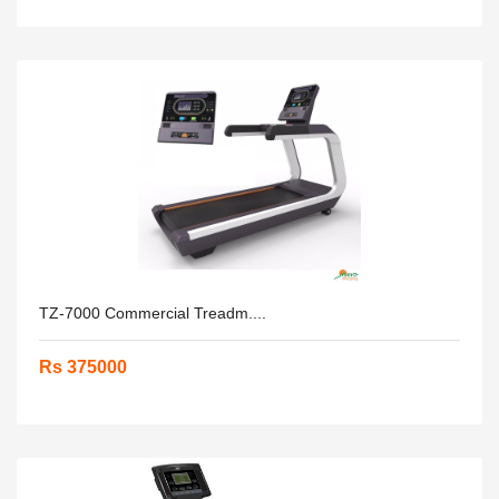
TZ-7000 Commercial Treadm....
Rs 375000