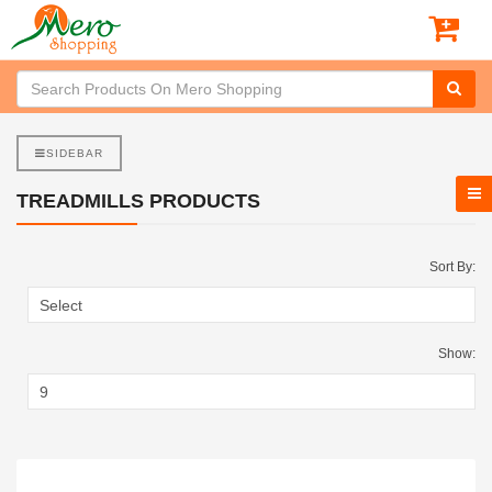
SIDEBAR
TREADMILLS PRODUCTS
Sort By:
Show: