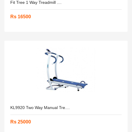
Fit Tree 1 Way Treadmill ....
Rs 16500
KL9920 Two Way Manual Tre....
Rs 25000