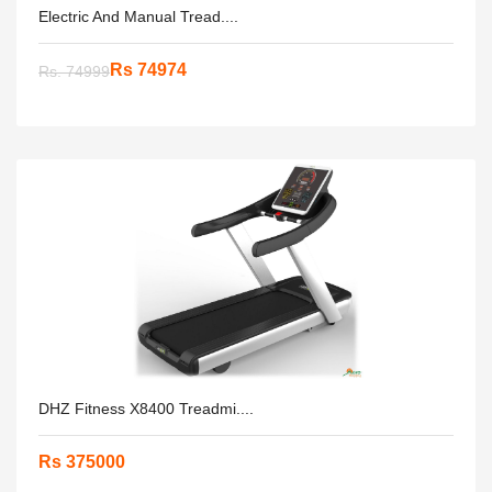
Electric And Manual Tread....
Rs 74974
Rs. 74999
DHZ Fitness X8400 Treadmi....
Rs 375000