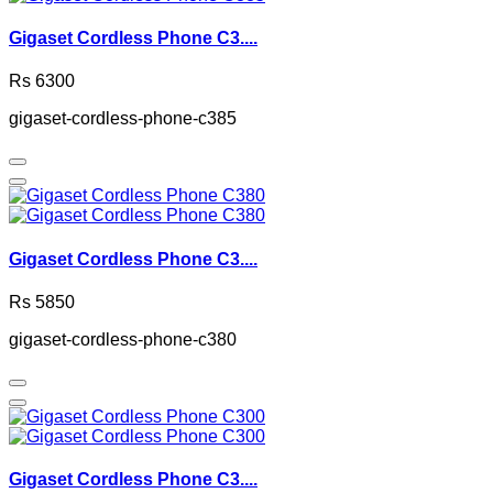
Gigaset Cordless Phone C3....
Rs 6300
gigaset-cordless-phone-c385
Gigaset Cordless Phone C3....
Rs 5850
gigaset-cordless-phone-c380
Gigaset Cordless Phone C3....