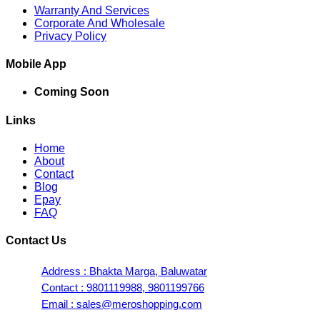
Warranty And Services
Corporate And Wholesale
Privacy Policy
Mobile App
Coming Soon
Links
Home
About
Contact
Blog
Epay
FAQ
Contact Us
Address : Bhakta Marga, Baluwatar
Contact : 9801119988, 9801199766
Email : sales@meroshopping.com