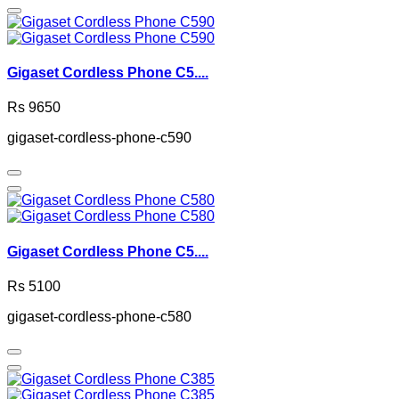
Gigaset Cordless Phone C5....
Rs 9650
gigaset-cordless-phone-c590
Gigaset Cordless Phone C5....
Rs 5100
gigaset-cordless-phone-c580