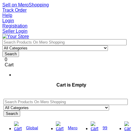
Sell on MeroShopping
Track Order
Help
Login
Registration
Seller Login
Search
0
Cart
Cart is Empty
Search
Global
Mero
99