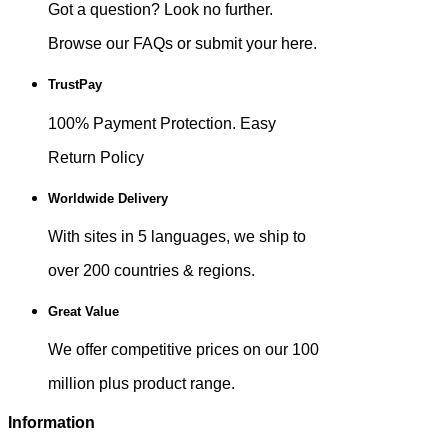
Got a question? Look no further.
Browse our FAQs or submit your here.
TrustPay
100% Payment Protection. Easy
Return Policy
Worldwide Delivery
With sites in 5 languages, we ship to
over 200 countries & regions.
Great Value
We offer competitive prices on our 100
million plus product range.
Information