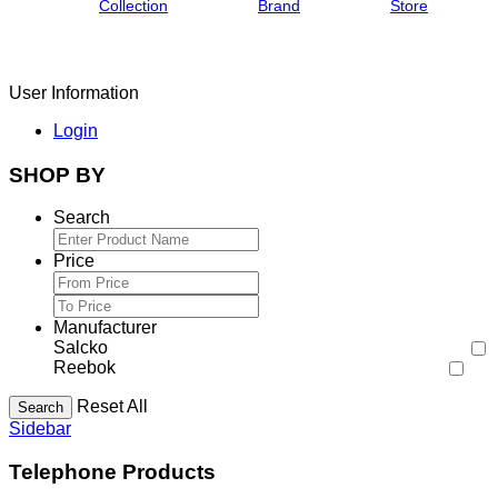
Collection
Brand
Store
User Information
Login
SHOP BY
Search
Price
Manufacturer
Salcko
Reebok
Reset All
Search
Sidebar
Telephone Products