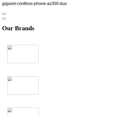
gigaset-cordless-phone-as300-duo
Our Brands