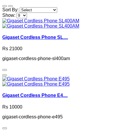
Sort By:
Show:
Gigaset Cordless Phone SL....
Rs 21000
gigaset-cordless-phone-sl400am
Gigaset Cordless Phone E4....
Rs 10000
gigaset-cordless-phone-e495