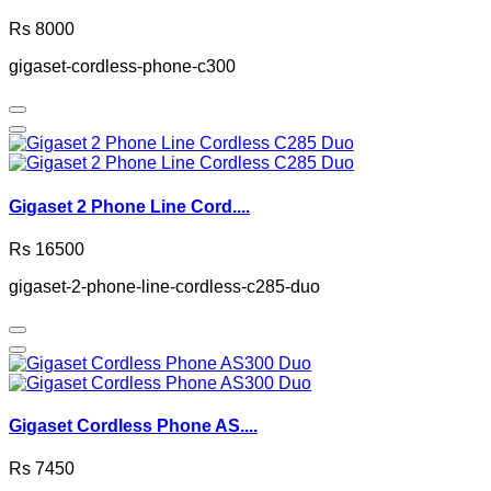
Rs 8000
gigaset-cordless-phone-c300
Gigaset 2 Phone Line Cord....
Rs 16500
gigaset-2-phone-line-cordless-c285-duo
Gigaset Cordless Phone AS....
Rs 7450