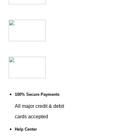
100% Secure Payments
All major credit & debit
cards accepted
Help Center