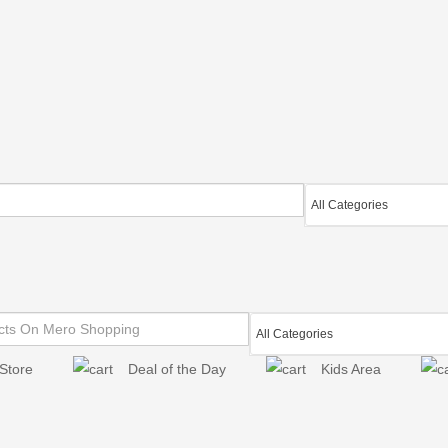
Store
Deal of the Day
Kids Area