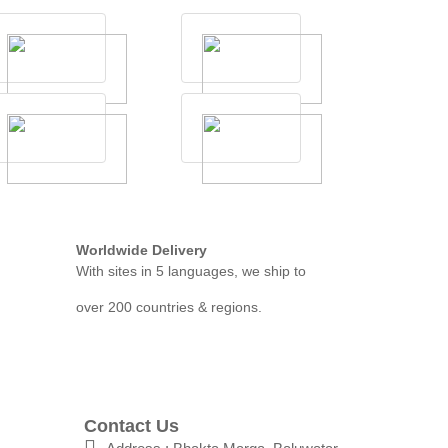
Worldwide Delivery
With sites in 5 languages, we ship to
over 200 countries & regions.
Contact Us