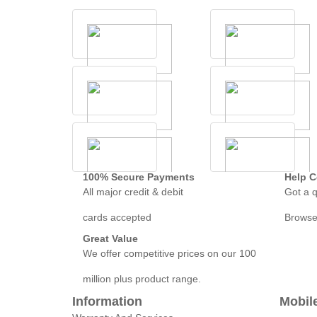
100% Secure Payments
Help C
All major credit & debit
Got a q
cards accepted
Browse
Great Value
We offer competitive prices on our 100
million plus product range.
Information
Mobil