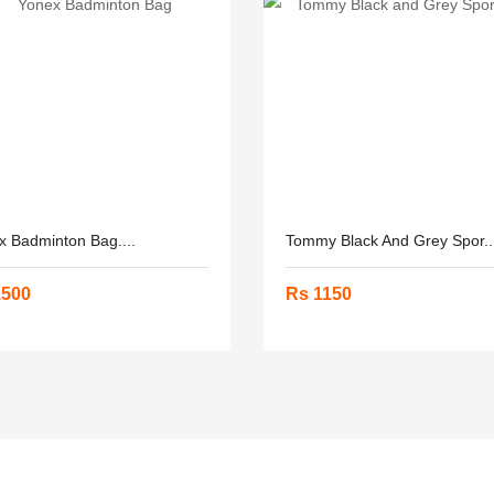
x Badminton Bag....
Tommy Black And Grey Spor..
1500
Rs 1150