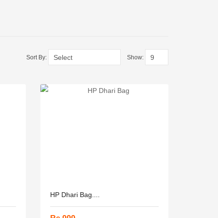
Sort By:
Show:
HP Dhari Bag....