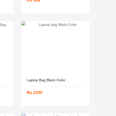
Rs 999
Laptop Bag Black Color....
Rs 2430