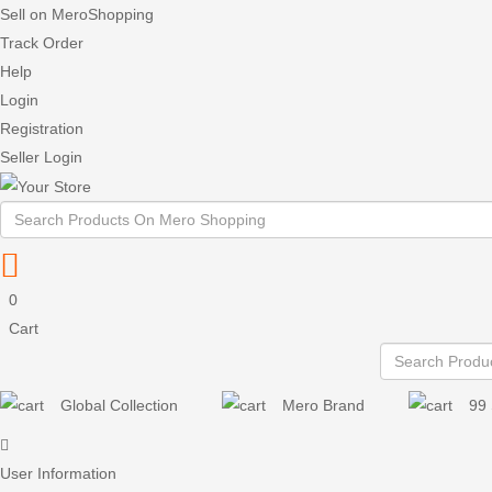
Sell on MeroShopping
Track Order
Help
Login
Registration
Seller Login
0
Cart
Global Collection
Mero Brand
99 
User Information