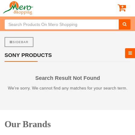
SIDEBAR
SONY PRODUCTS
Search Result Not Found
We're sorry. We cannot find any matches for your search term.
Our Brands