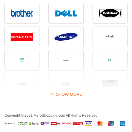
SHOW MORE
Copyright © 2021 MeroShopping.com All Rights Reserved