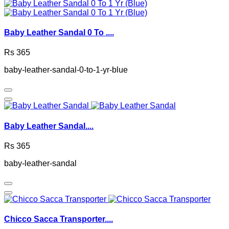
Baby Leather Sandal 0 To ....
Rs 365
baby-leather-sandal-0-to-1-yr-blue
Baby Leather Sandal....
Rs 365
baby-leather-sandal
Chicco Sacca Transporter....