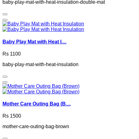
baby-play-mat-with-heat-insulation-double-mat
Baby Play Mat with Heat I....
Rs 1100
baby-play-mat-with-heat-insulation
Mother Care Outing Bag (B....
Rs 1500
mother-care-outing-bag-brown