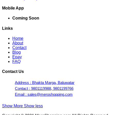
Mobile App
Coming Soon
Links
Home
About
Contact
Blog
Epay
FAQ
Contact Us
Address : Bhakta Marga, Baluwatar
Contact : 9801119988, 9801199766
Email : sales@meroshopping.com
Show More
Show less