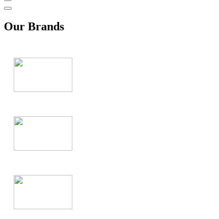
Our Brands