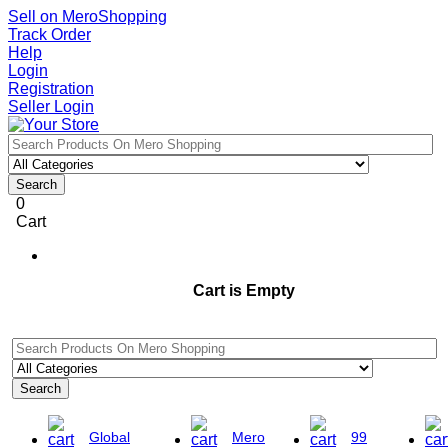
Sell on MeroShopping
Track Order
Help
Login
Registration
Seller Login
Search
0
Cart
Cart is Empty
Search
Global
Mero
99