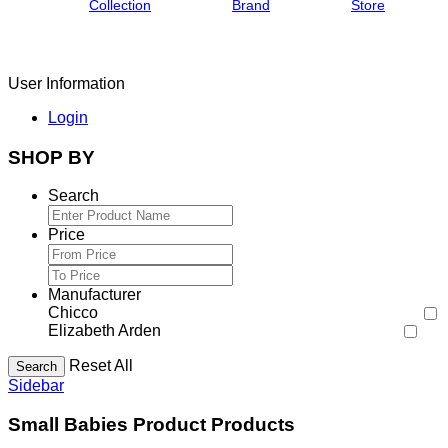
Collection
Brand
Store
User Information
Login
SHOP BY
Search
Price
Manufacturer
Chicco
Elizabeth Arden
Reset All
Search
Sidebar
Small Babies Product Products