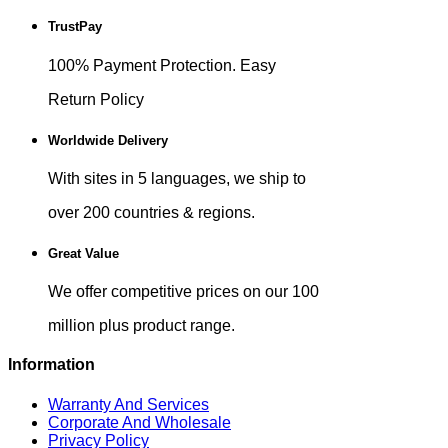
TrustPay
100% Payment Protection. Easy
Return Policy
Worldwide Delivery
With sites in 5 languages, we ship to
over 200 countries & regions.
Great Value
We offer competitive prices on our 100
million plus product range.
Information
Warranty And Services
Corporate And Wholesale
Privacy Policy