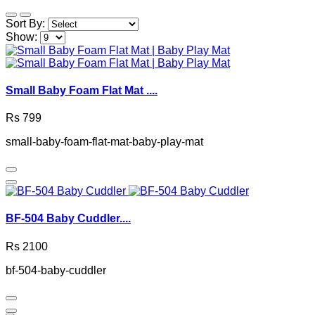
Sort By:
Show:
Small Baby Foam Flat Mat ....
Rs 799
small-baby-foam-flat-mat-baby-play-mat
BF-504 Baby Cuddler....
Rs 2100
bf-504-baby-cuddler