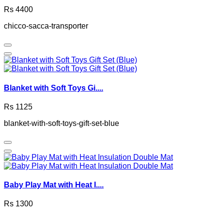
Rs 4400
chicco-sacca-transporter
Blanket with Soft Toys Gi....
Rs 1125
blanket-with-soft-toys-gift-set-blue
Baby Play Mat with Heat I....
Rs 1300