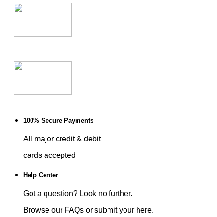
100% Secure Payments
All major credit & debit
cards accepted
Help Center
Got a question? Look no further.
Browse our FAQs or submit your here.