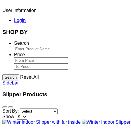
User Information
Login
SHOP BY
Search
Price
Reset All
Search
Sidebar
Slipper Products
Sort By:
Show: