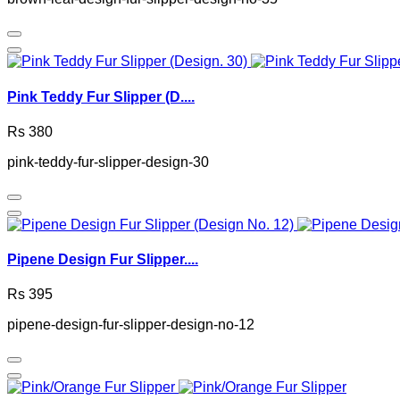
Pink Teddy Fur Slipper (D....
Rs 380
pink-teddy-fur-slipper-design-30
Pipene Design Fur Slipper....
Rs 395
pipene-design-fur-slipper-design-no-12