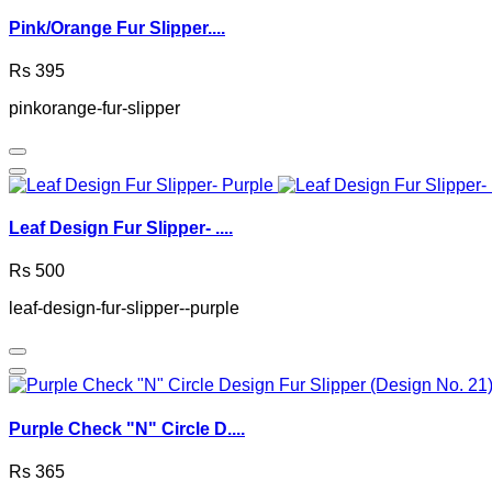
Pink/Orange Fur Slipper....
Rs 395
pinkorange-fur-slipper
Leaf Design Fur Slipper- ....
Rs 500
leaf-design-fur-slipper--purple
Purple Check "N" Circle D....
Rs 365