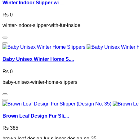
Winter Indoor Slipper wi....
Rs 0
winter-indoor-slipper-with-fur-inside
Baby Unisex Winter Home S....
Rs 0
baby-unisex-winter-home-slippers
Brown Leaf Design Fur Sli....
Rs 385
brown-leaf-design-fur-slipper-design-no-35