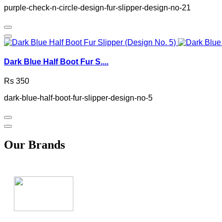
purple-check-n-circle-design-fur-slipper-design-no-21
Dark Blue Half Boot Fur S....
Rs 350
dark-blue-half-boot-fur-slipper-design-no-5
Our Brands