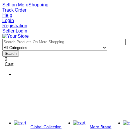
Sell on MeroShopping
Track Order
Help
Login
Registration
Seller Login
Search
0
Cart
Global Collection
Mero Brand