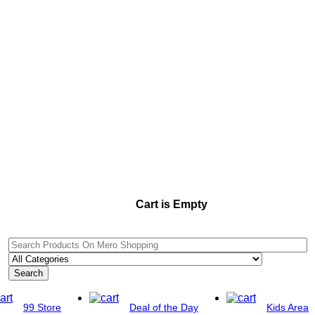
Cart is Empty
Search
99 Store
Deal of the Day
Kids Area