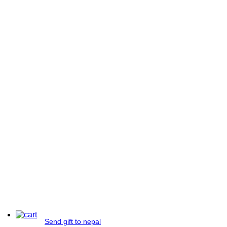
Send gift to nepal