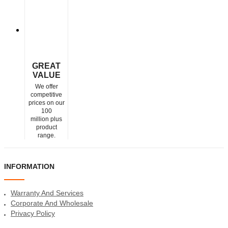
GREAT
VALUE
We offer
competitive
prices on our
100
million plus
product
range.
INFORMATION
Warranty And Services
Corporate And Wholesale
Privacy Policy