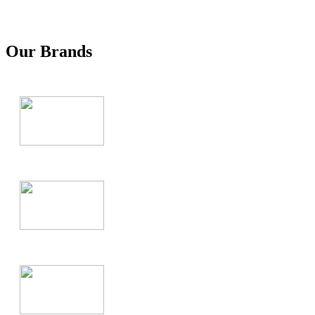
Our Brands