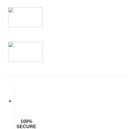
100%
SECURE