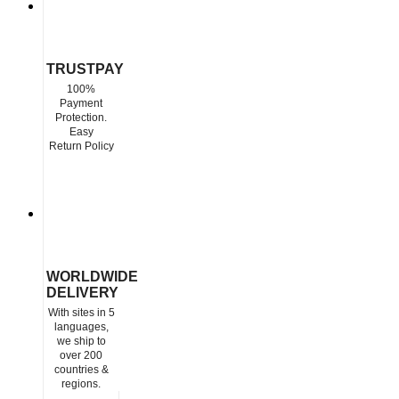
TRUSTPAY
100%
Payment
Protection.
Easy
Return Policy
WORLDWIDE
DELIVERY
With sites in 5
languages,
we ship to
over 200
countries &
regions.