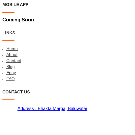
MOBILE APP
Coming Soon
LINKS
Home
About
Contact
Blog
Epay
FAQ
CONTACT US
Address : Bhakta Marga, Baluwatar
Contact : 9801119988, 9801199766
Email : sales@meroshopping.com