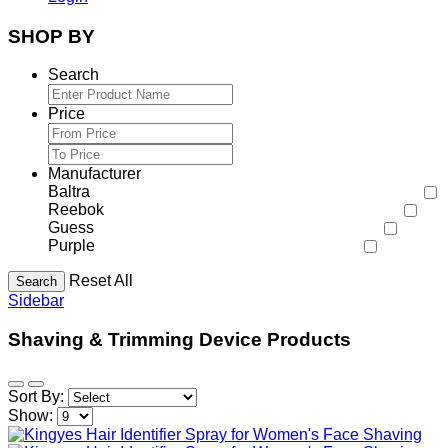
SHOP BY
Search
Price
Manufacturer
Baltra
Reebok
Guess
Purple
Reset All
Search
Sidebar
Shaving & Trimming Device Products
Sort By:
Show: