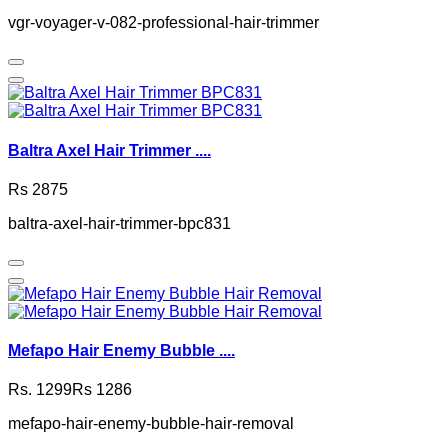
vgr-voyager-v-082-professional-hair-trimmer
Baltra Axel Hair Trimmer ....
Rs 2875
baltra-axel-hair-trimmer-bpc831
Mefapo Hair Enemy Bubble ....
Rs. 1299
Rs 1286
mefapo-hair-enemy-bubble-hair-removal