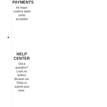
PAYMENTS
All major
credit & debit
cards
accepted
HELP
CENTER
Got a
question?
Look no
further.
Browse our
FAQs or
submit your
here.