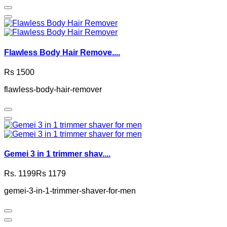
Flawless Body Hair Remove....
Rs 1500
flawless-body-hair-remover
Gemei 3 in 1 trimmer shav....
Rs. 1199
Rs 1179
gemei-3-in-1-trimmer-shaver-for-men