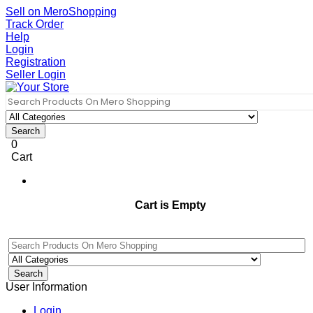
Sell on MeroShopping
Track Order
Help
Login
Registration
Seller Login
Search
0
Cart
Cart is Empty
Search
User Information
Login