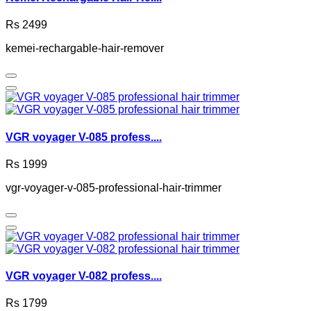
Rs 2499
kemei-rechargable-hair-remover
VGR voyager V-085 profess....
Rs 1999
vgr-voyager-v-085-professional-hair-trimmer
VGR voyager V-082 profess....
Rs 1799