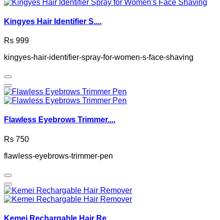
Kingyes Hair Identifier S....
Rs 999
kingyes-hair-identifier-spray-for-women-s-face-shaving
Flawless Eyebrows Trimmer....
Rs 750
flawless-eyebrows-trimmer-pen
Kemei Rechargable Hair Re....