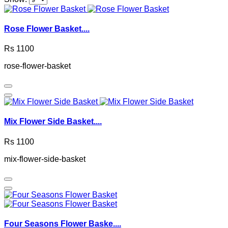
Rose Flower Basket....
Rs 1100
rose-flower-basket
Mix Flower Side Basket....
Rs 1100
mix-flower-side-basket
Four Seasons Flower Baske....