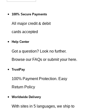
100% Secure Payments
All major credit & debit
cards accepted
Help Center
Got a question? Look no further.
Browse our FAQs or submit your here.
TrustPay
100% Payment Protection. Easy
Return Policy
Worldwide Delivery
With sites in 5 languages, we ship to