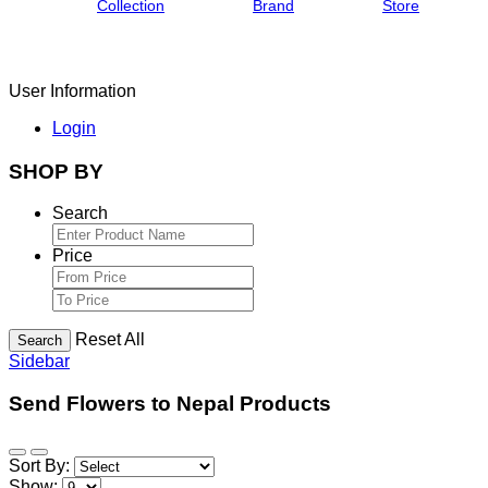
Collection
Brand
Store
User Information
Login
SHOP BY
Search
Price
Reset All
Search
Sidebar
Send Flowers to Nepal Products
Sort By:
Show: