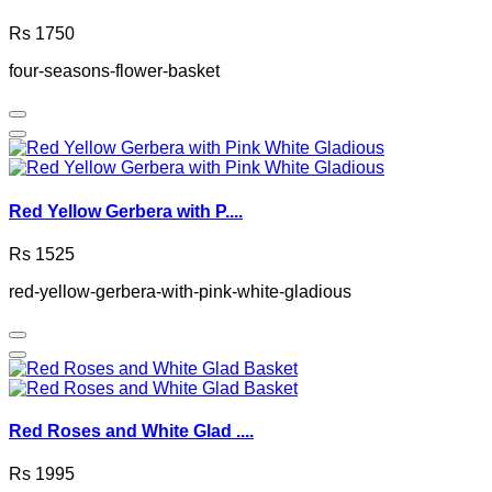
Rs 1750
four-seasons-flower-basket
Red Yellow Gerbera with P....
Rs 1525
red-yellow-gerbera-with-pink-white-gladious
Red Roses and White Glad ....
Rs 1995