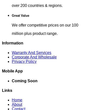
over 200 countries & regions.
Great Value
We offer competitive prices on our 100
million plus product range.
Information
Warranty And Services
Corporate And Wholesale
Privacy Policy
Mobile App
Coming Soon
Links
Home
About
Contact