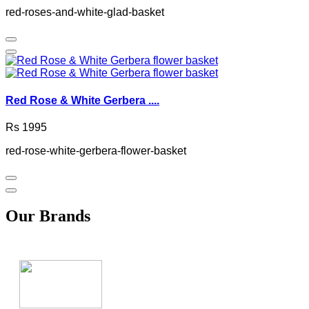
red-roses-and-white-glad-basket
Red Rose & White Gerbera ....
Rs 1995
red-rose-white-gerbera-flower-basket
Our Brands