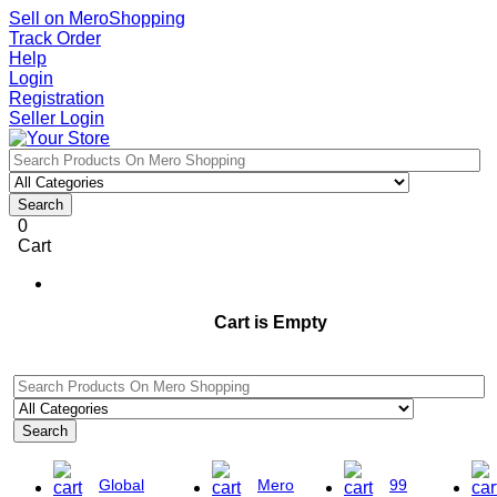
Sell on MeroShopping
Track Order
Help
Login
Registration
Seller Login
Search
0
Cart
Cart is Empty
Search
Global
Mero
99