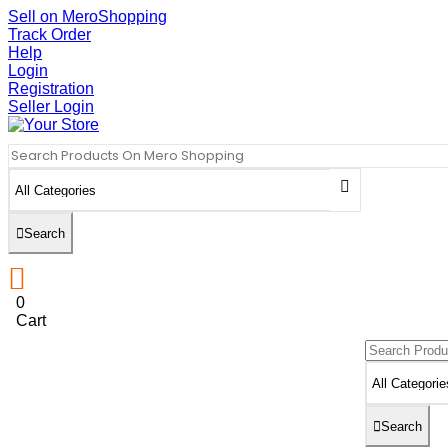
Sell on MeroShopping
Track Order
Help
Login
Registration
Seller Login
Search
0
Cart
Search