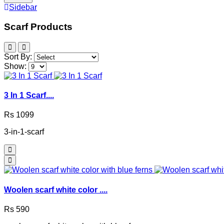
Sidebar
Scarf Products
Sort By:
Show:
3 In 1 Scarf....
Rs 1099
3-in-1-scarf
Woolen scarf white color ....
Rs 590