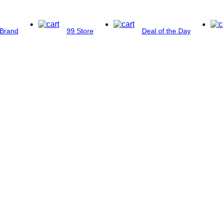
Brand
99 Store
Deal of the Day