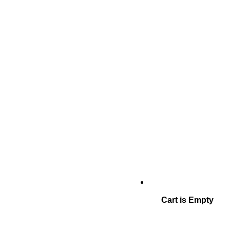
Cart is Empty