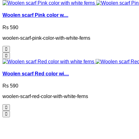
Woolen scarf Pink color w....
Rs 590
woolen-scarf-pink-color-with-white-ferns
Woolen scarf Red color wi....
Rs 590
woolen-scarf-red-color-with-white-ferns