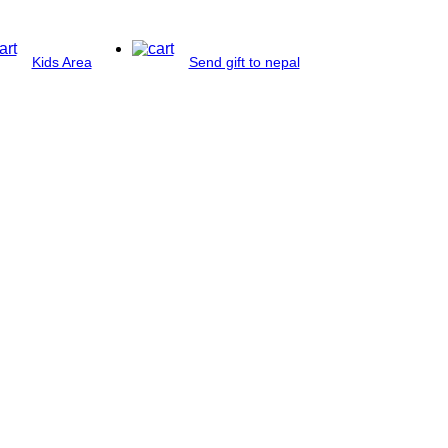
Kids Area
Send gift to nepal