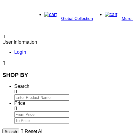
Global Collection
Mero 
User Information
Login
SHOP BY
Search
Price
Reset All
Search