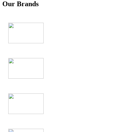
Our Brands