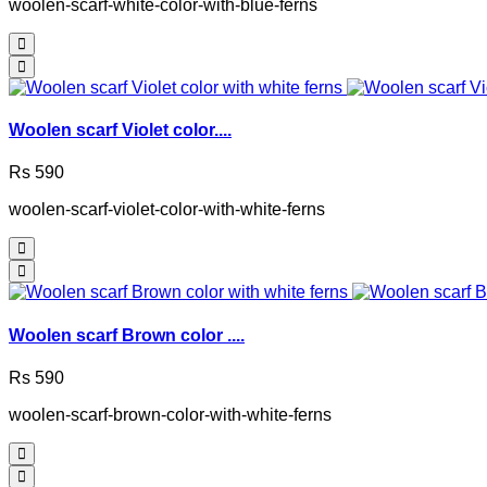
woolen-scarf-white-color-with-blue-ferns
Woolen scarf Violet color....
Rs 590
woolen-scarf-violet-color-with-white-ferns
Woolen scarf Brown color ....
Rs 590
woolen-scarf-brown-color-with-white-ferns