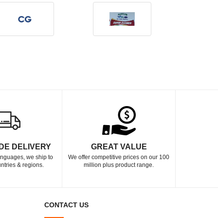
DE DELIVERY
GREAT VALUE
languages, we ship to
We offer competitive prices on our 100
ntries & regions.
million plus product range.
CONTACT US