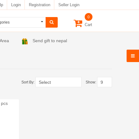
lp
Login
Registration
Seller Login
0
Cart
 Area
Send gift to nepal
Sort By:
Show: