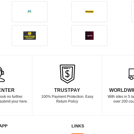
ENTER
TRUSTPAY
WORLDWI
ook no further.
100% Payment Protection. Easy
With sites in 5 
submit your here.
Return Policy
over 200 cou
APP
LINKS