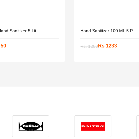
and Sanitizer 5 Lit....
Hand Sanitizer 100 ML 5 P....
750
Rs 1233
Rs. 1250