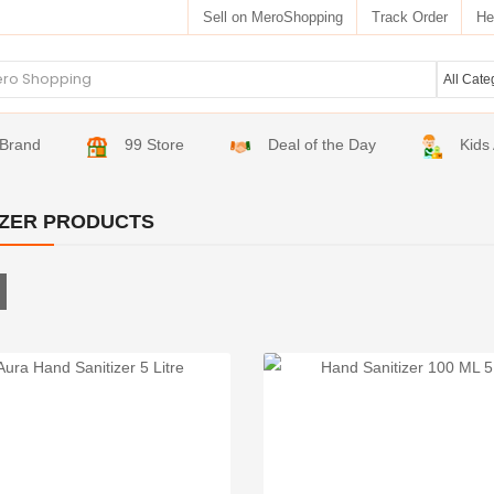
Sell on MeroShopping
Track Order
He
Brand
99 Store
Deal of the Day
Kids
IZER PRODUCTS