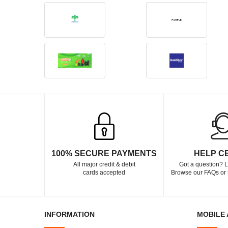
100% SECURE PAYMENTS
HELP C
All major credit & debit
Got a question? L
cards accepted
Browse our FAQs or 
INFORMATION
MOBILE 