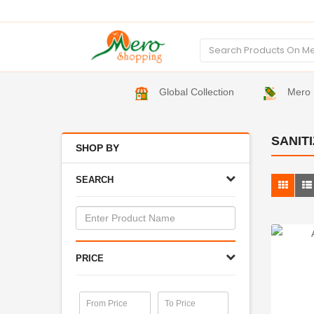
Global Collection
Mero 
SANIT
SHOP BY
SEARCH
PRICE