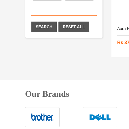
SEARCH
RESET ALL
Aura H
Rs 3
Our Brands