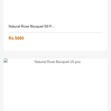
Natural Rose Bouquet 50 P....
Rs 5000