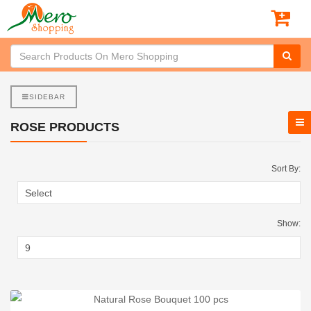
SIDEBAR
ROSE PRODUCTS
Sort By:
Show: