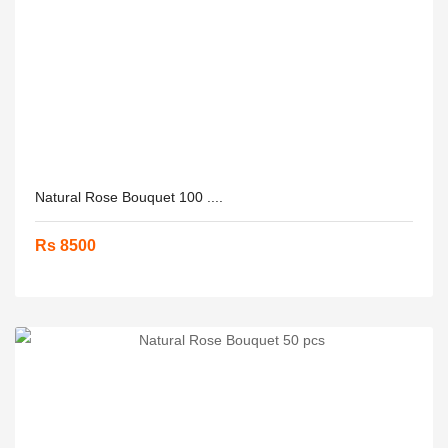
Natural Rose Bouquet 100 ....
Rs 8500