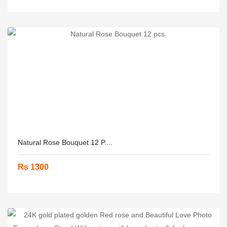
Natural Rose Bouquet 12 P....
Rs 1300