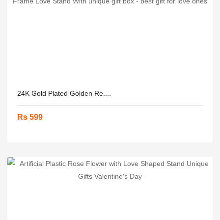
24K Gold Plated Golden Re....
Rs 599