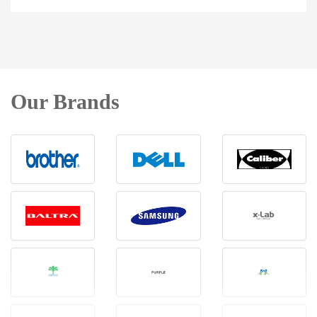
Our Brands