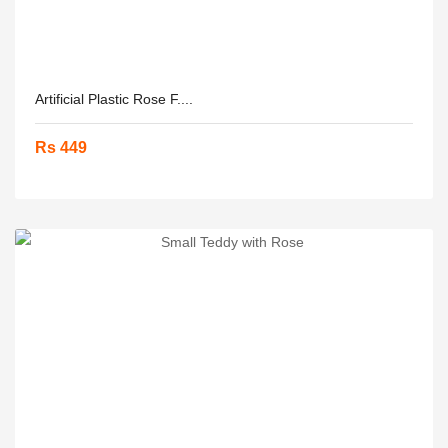
Artificial Plastic Rose F....
Rs 449