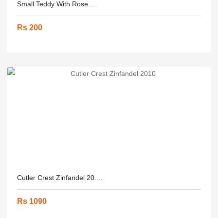
Small Teddy With Rose....
Rs 200
Cutler Crest Zinfandel 20....
Rs 1090