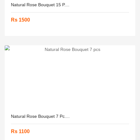
Natural Rose Bouquet 15 P....
Rs 1500
Natural Rose Bouquet 7 Pc....
Rs 1100