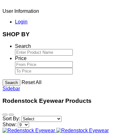
User Information
Login
SHOP BY
Search
Price
Reset All
Search
Sidebar
Rodenstock Eyewear Products
Sort By:
Show: