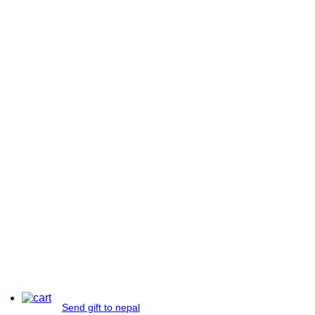
Send gift to nepal