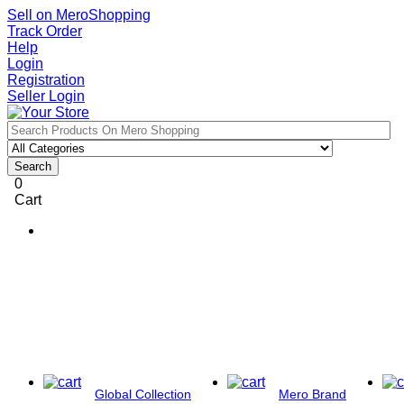
Sell on MeroShopping
Track Order
Help
Login
Registration
Seller Login
Search
0
Cart
Global Collection
Mero Brand