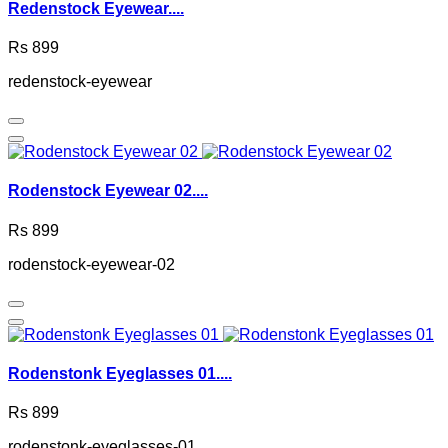
Redenstock Eyewear....
Rs 899
redenstock-eyewear
Rodenstock Eyewear 02....
Rs 899
rodenstock-eyewear-02
Rodenstonk Eyeglasses 01....
Rs 899
rodenstonk-eyeglasses-01