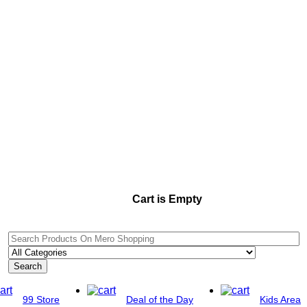
Cart is Empty
Search
99 Store
Deal of the Day
Kids Area