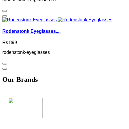
Rodenstonk Eyeglasses....
Rs 899
rodenstonk-eyeglasses
Our Brands