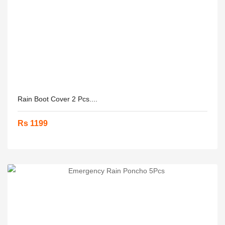
Rain Boot Cover 2 Pcs....
Rs 1199