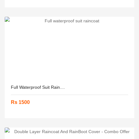
Full Waterproof Suit Rain....
Rs 1500