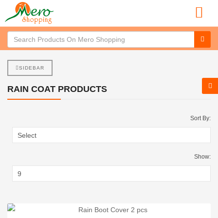
SIDEBAR
RAIN COAT PRODUCTS
Sort By:
Show: