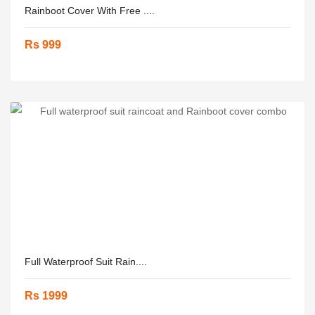
Rainboot Cover With Free ....
Rs 999
Full Waterproof Suit Rain....
Rs 1999