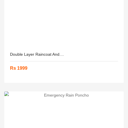
Double Layer Raincoat And....
Rs 1999