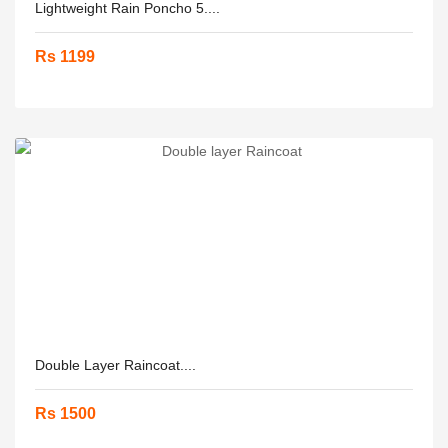
Lightweight Rain Poncho 5....
Rs 1199
Double Layer Raincoat....
Rs 1500