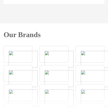
Our Brands