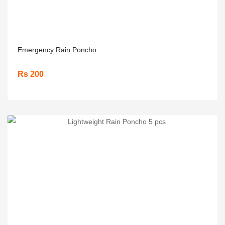
Emergency Rain Poncho....
Rs 200