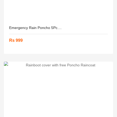
Emergency Rain Poncho 5Pc....
Rs 999