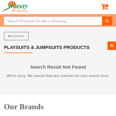
SIDEBAR
PLAYSUITS & JUMPSUITS PRODUCTS
Search Result Not Found
We're sorry. We cannot find any matches for your search term.
Our Brands