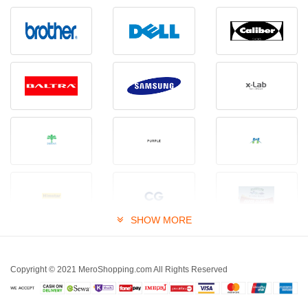
SHOW MORE
Copyright © 2021 MeroShopping.com All Rights Reserved