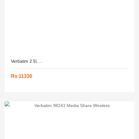
Verbatim 2.5\....
Rs 11330