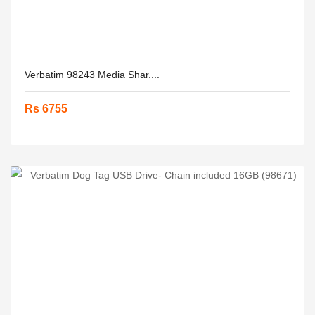
Verbatim 98243 Media Shar....
Rs 6755