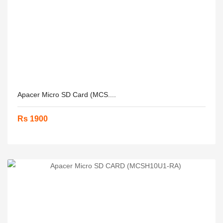
Apacer Micro SD Card (MCS....
Rs 1900