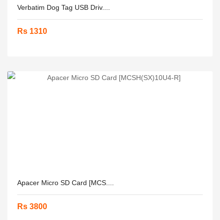
Verbatim Dog Tag USB Driv....
Rs 1310
Apacer Micro SD Card [MCS....
Rs 3800