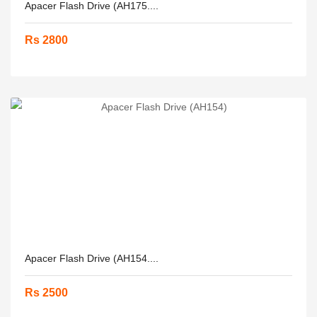
Apacer Flash Drive (AH175....
Rs 2800
Apacer Flash Drive (AH154....
Rs 2500