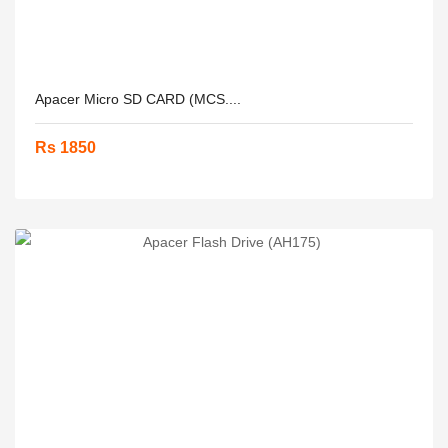
Apacer Micro SD CARD (MCS....
Rs 1850