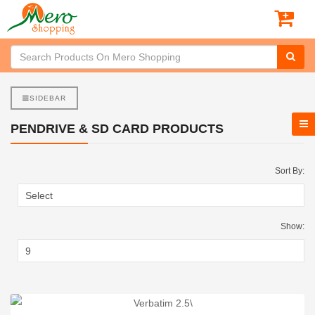
SIDEBAR
PENDRIVE & SD CARD PRODUCTS
Sort By:
Show: