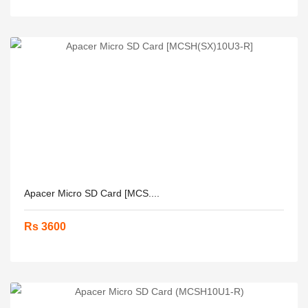
Apacer Micro SD Card [MCS....
Rs 3600