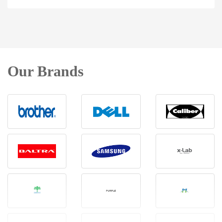
Our Brands