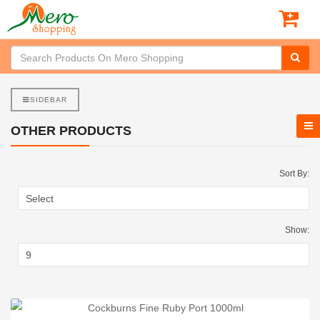
SIDEBAR
OTHER PRODUCTS
Sort By:
Show: