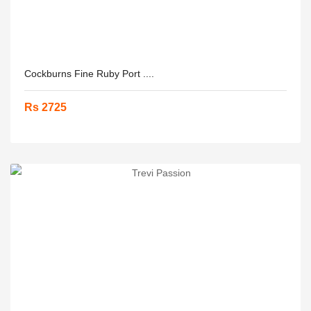
Cockburns Fine Ruby Port ....
Rs 2725