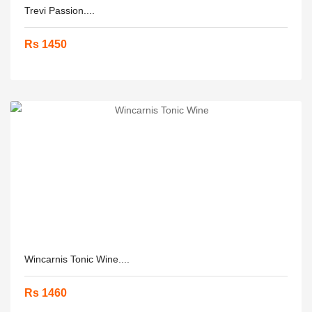
Trevi Passion....
Rs 1450
Wincarnis Tonic Wine....
Rs 1460