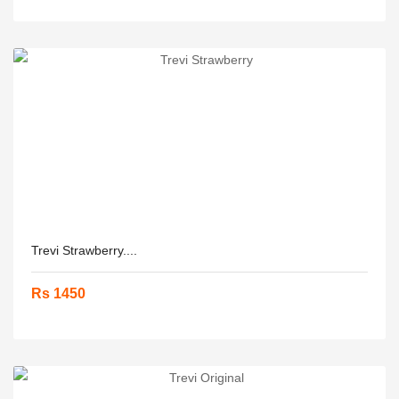
Trevi Strawberry....
Rs 1450