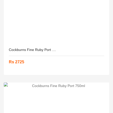
Cockburns Fine Ruby Port ....
Rs 2725