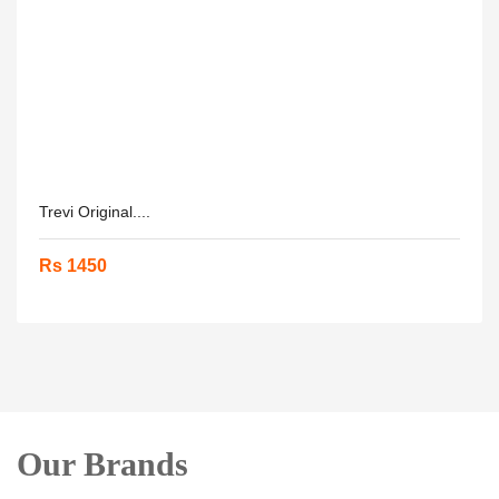
Trevi Original....
Rs 1450
Our Brands