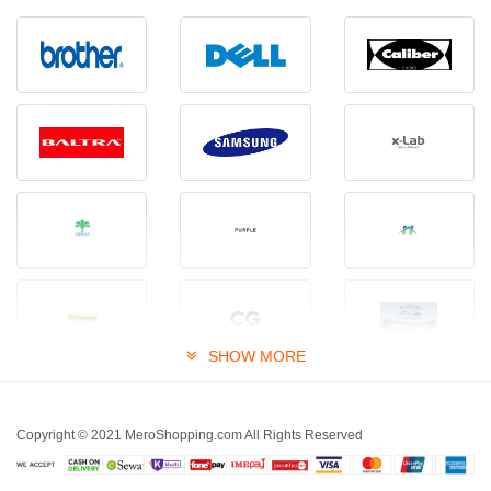
SHOW MORE
Copyright © 2021 MeroShopping.com All Rights Reserved