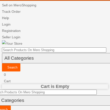
Sell on MeroShopping
Track Order
Help
Login
Registration
Seller Login
Search
0
Cart
Cart is Empty
earch