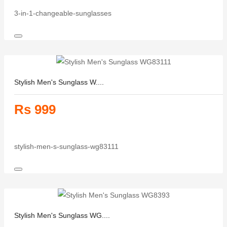
3-in-1-changeable-sunglasses
Stylish Men's Sunglass W....
Rs 999
stylish-men-s-sunglass-wg83111
Stylish Men's Sunglass WG....