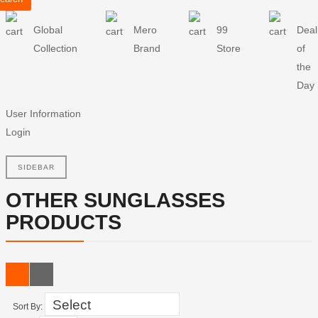
Global
Mero
99
Deal
Collection
Brand
Store
of
the
Day
User Information
Login
SIDEBAR
OTHER SUNGLASSES
PRODUCTS
Sort By: