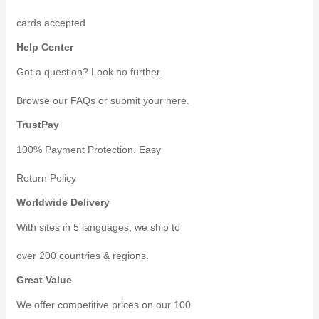
cards accepted
Help Center
Got a question? Look no further.
Browse our FAQs or submit your here.
TrustPay
100% Payment Protection. Easy
Return Policy
Worldwide Delivery
With sites in 5 languages, we ship to
over 200 countries & regions.
Great Value
We offer competitive prices on our 100