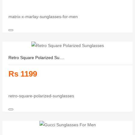
matrix-x-marlay-sunglasses-for-men
Retro Square Polarized Su....
Rs 1199
retro-square-polarized-sunglasses