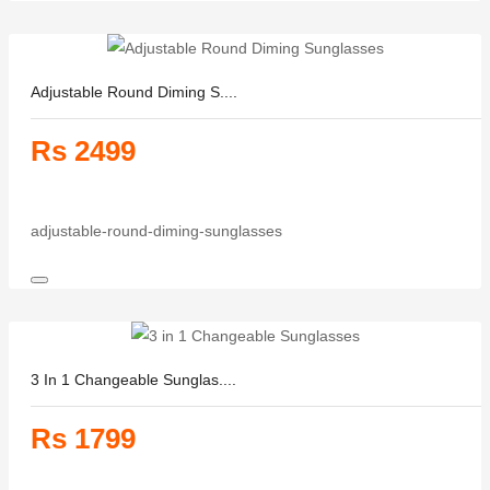
Adjustable Round Diming S....
Rs 2499
adjustable-round-diming-sunglasses
3 In 1 Changeable Sunglas....
Rs 1799