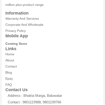
million plus product range.
Information
Warranty And Services
Corporate And Wholesale
Privacy Policy
Mobile App
Coming Soon
Links
Home
About
Contact
Blog
Epay
FAQ
Contact Us
Address : Bhakta Marga, Baluwatar
Contact : 9801119988, 9801199766