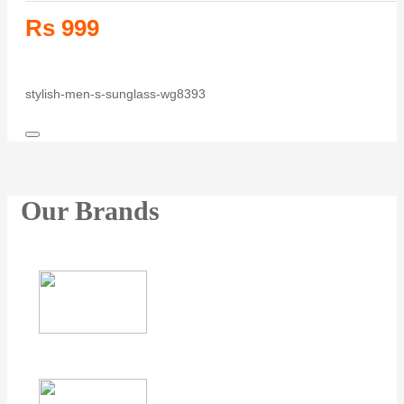
Rs 999
stylish-men-s-sunglass-wg8393
Our Brands