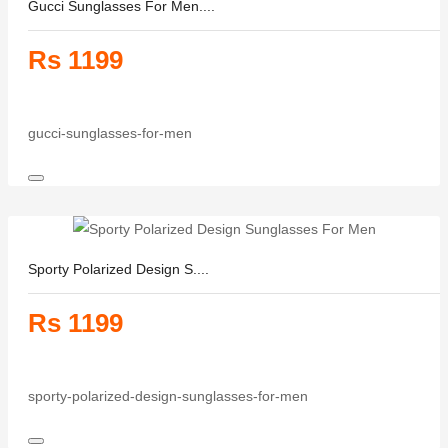
Gucci Sunglasses For Men....
Rs 1199
gucci-sunglasses-for-men
Sporty Polarized Design S....
Rs 1199
sporty-polarized-design-sunglasses-for-men