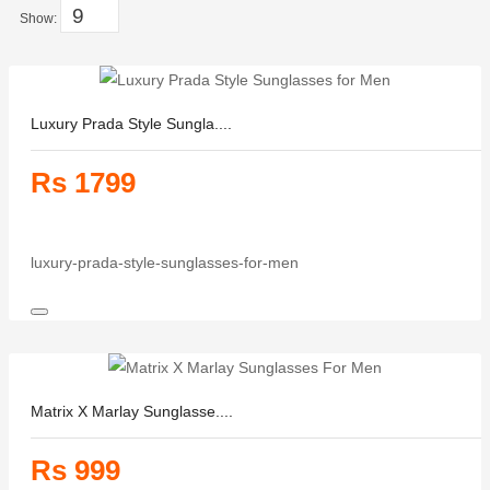
Show:
Luxury Prada Style Sungla....
Rs 1799
luxury-prada-style-sunglasses-for-men
Matrix X Marlay Sunglasse....
Rs 999