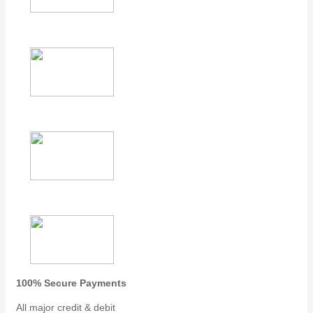
100% Secure Payments
All major credit & debit