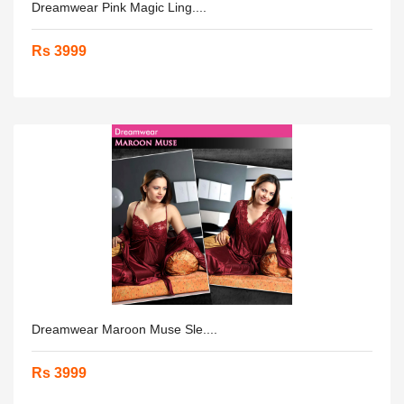
Dreamwear Pink Magic Ling....
Rs 3999
Dreamwear Maroon Muse Sle....
Rs 3999