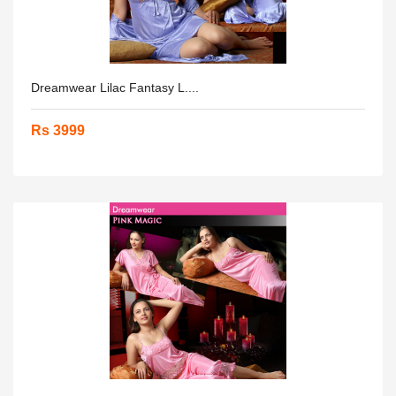
Dreamwear Lilac Fantasy L....
Rs 3999