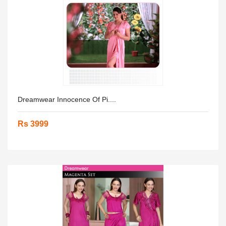
Dreamwear Innocence Of Pi....
Rs 3999