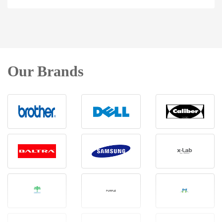
Our Brands