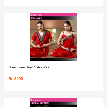
Dreamwear Red Satin Sleep....
Rs 3999