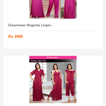
Dreamwear Magenta Lingeri....
Rs 3999