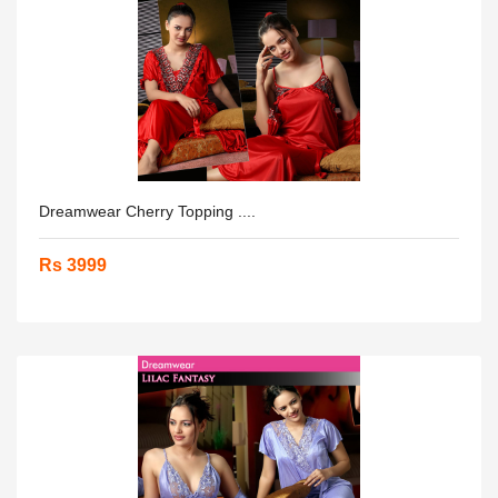
Dreamwear Cherry Topping ....
Rs 3999