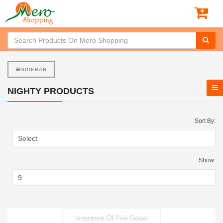
SIDEBAR
NIGHTY PRODUCTS
Sort By:
Show: