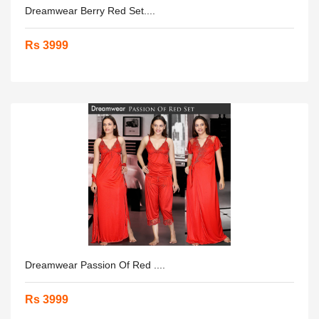
Dreamwear Berry Red Set....
Rs 3999
Dreamwear Passion Of Red ....
Rs 3999