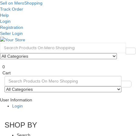
Sell on MeroShopping
Track Order
Help
Login
Registration
Seller Login
0
Cart
User Information
Login
SHOP BY
Search