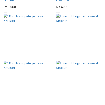
Rs 2000
Rs 4000