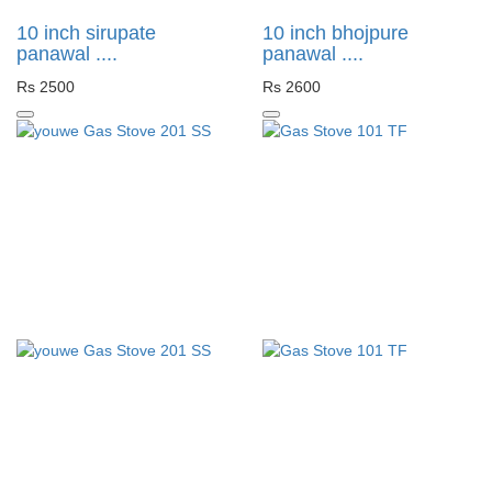
10 inch sirupate
10 inch bhojpure
panawal ....
panawal ....
Rs 2500
Rs 2600