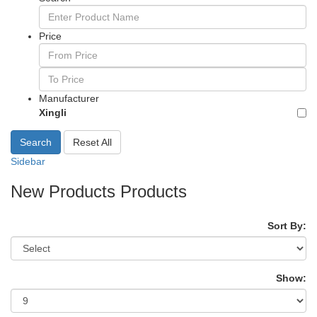
Price
Manufacturer
Xingli
Search
Reset All
Sidebar
New Products Products
Sort By:
Show: