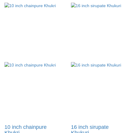
10 inch chainpure
16 inch sirupate
Khukri....
Khukuri....