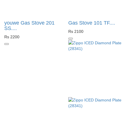
youwe Gas Stove 201
Gas Stove 101 TF....
SS....
Rs 2100
Rs 2200