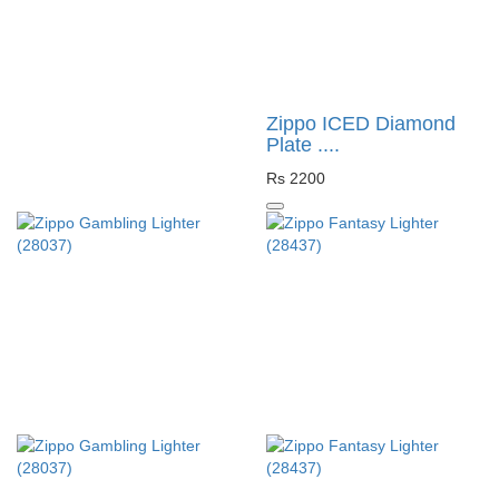
Zippo ICED Diamond
Plate ....
Rs 2200