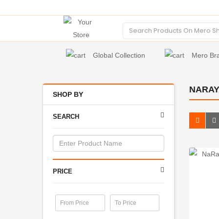
Global Collection
Mero Br
NARAY
SHOP BY
SEARCH
PRICE