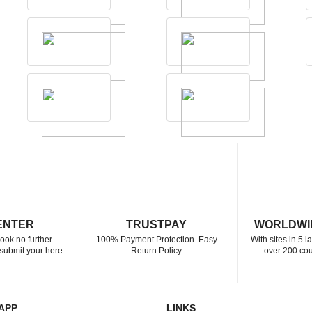
ENTER
TRUSTPAY
WORLDWI
ook no further.
100% Payment Protection. Easy
With sites in 5 
submit your here.
Return Policy
over 200 cou
APP
LINKS