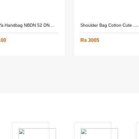
a Handbag NBDN 52 DN....
Shoulder Bag Cotton Cute ....
100
Rs 3005