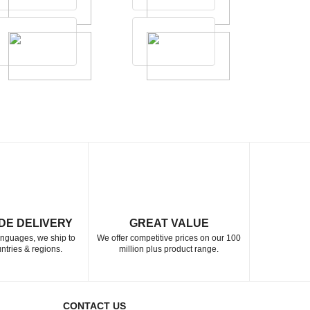
DE DELIVERY
GREAT VALUE
languages, we ship to
We offer competitive prices on our 100
ntries & regions.
million plus product range.
CONTACT US