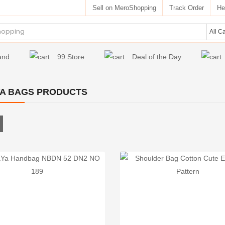
Sell on MeroShopping
Track Order
He
and
99 Store
Deal of the Day
A BAGS PRODUCTS