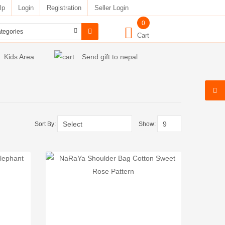
lp
Login
Registration
Seller Login
0
Cart
Kids Area
Send gift to nepal
Sort By:
Show: