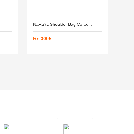
NaRaYa Shoulder Bag Cotto....
Rs 3005