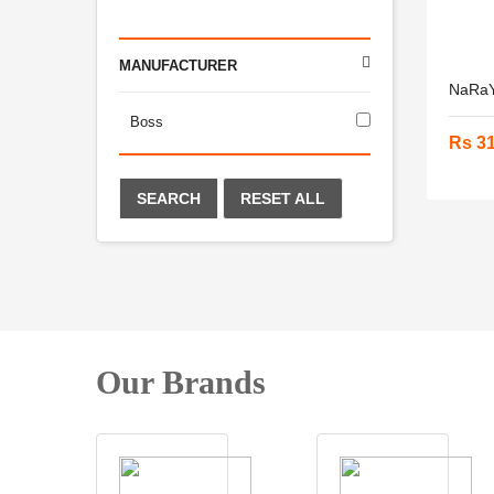
MANUFACTURER
NaRaY
Boss
Rs 3
SEARCH
RESET ALL
Our Brands