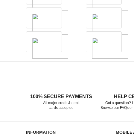
100% SECURE PAYMENTS
HELP C
All major credit & debit
Got a question? L
cards accepted
Browse our FAQs or 
INFORMATION
MOBILE 