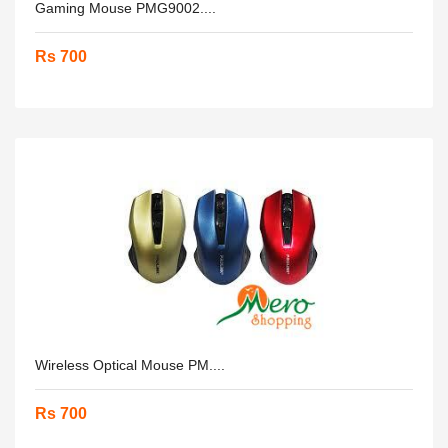
Gaming Mouse PMG9002....
Rs 700
Wireless Optical Mouse PM....
Rs 700