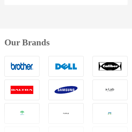
Our Brands