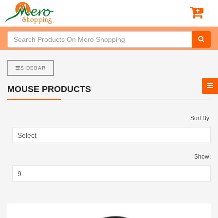
SIDEBAR
MOUSE PRODUCTS
Sort By:
Show: