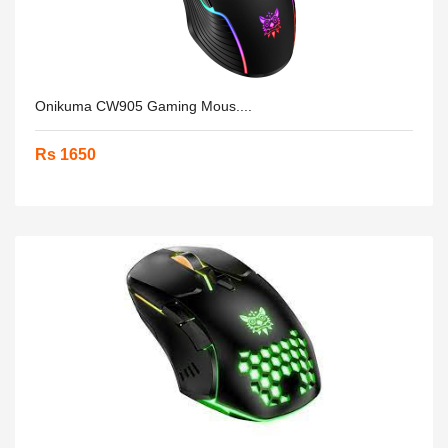
Onikuma CW905 Gaming Mous....
Rs 1650