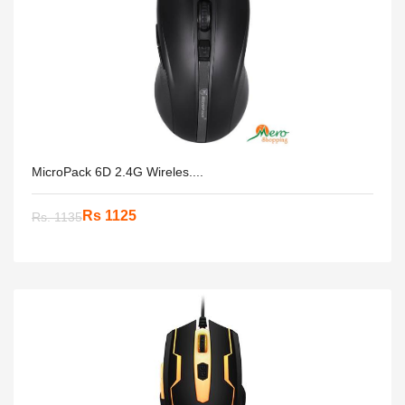
MicroPack 6D 2.4G Wireles....
Rs 1125
Rs. 1135