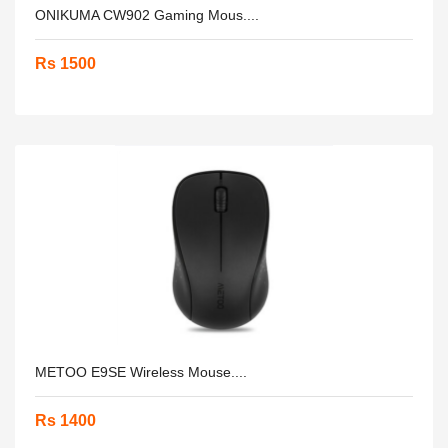
ONIKUMA CW902 Gaming Mous....
Rs 1500
METOO E9SE Wireless Mouse....
Rs 1400