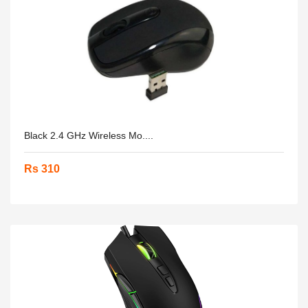
Black 2.4 GHz Wireless Mo....
Rs 310