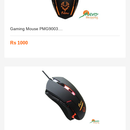
Gaming Mouse PMG9003....
Rs 1000