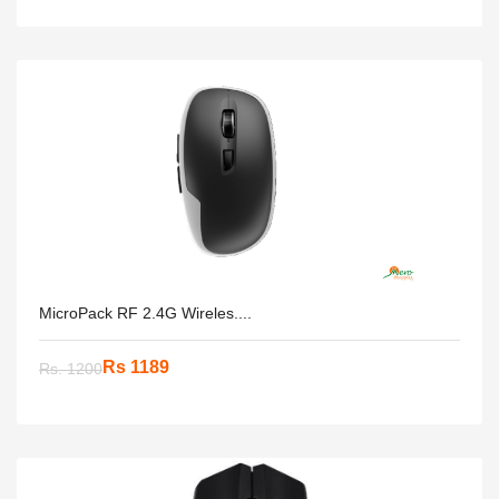
MicroPack RF 2.4G Wireles....
Rs 1189
Rs. 1200