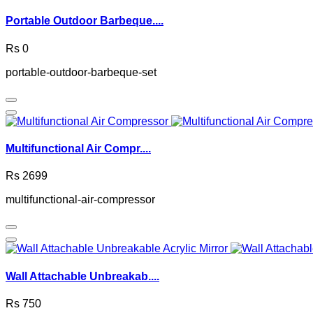
Portable Outdoor Barbeque....
Rs 0
portable-outdoor-barbeque-set
Multifunctional Air Compr....
Rs 2699
multifunctional-air-compressor
Wall Attachable Unbreakab....
Rs 750