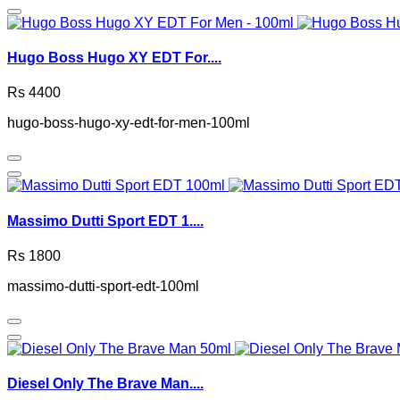
Hugo Boss Hugo XY EDT For....
Rs 4400
hugo-boss-hugo-xy-edt-for-men-100ml
Massimo Dutti Sport EDT 1....
Rs 1800
massimo-dutti-sport-edt-100ml
Diesel Only The Brave Man....