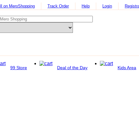
ll on MeroShopping
Track Order
Help
Login
Registra
99 Store
Deal of the Day
Kids Area