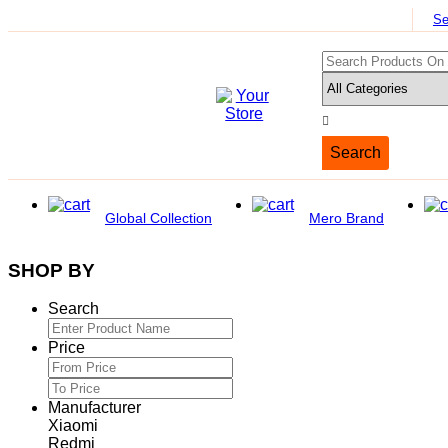
Se
Search
Global Collection
Mero Brand
SHOP BY
Search
Price
Manufacturer
Xiaomi
Redmi