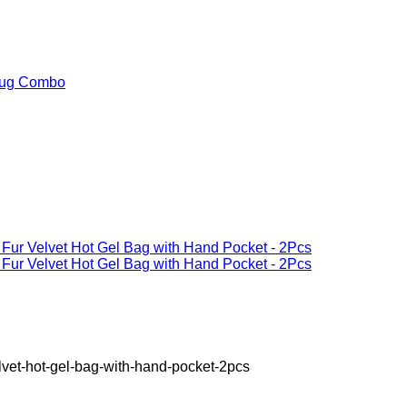
elvet-hot-gel-bag-with-hand-pocket-2pcs