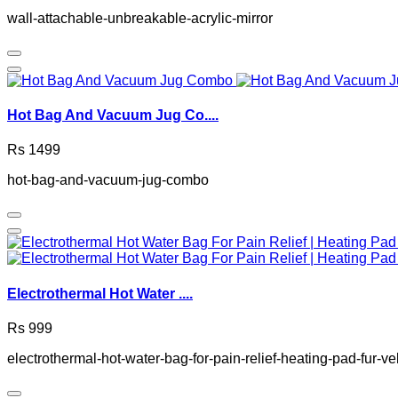
wall-attachable-unbreakable-acrylic-mirror
Hot Bag And Vacuum Jug Co....
Rs 1499
hot-bag-and-vacuum-jug-combo
Electrothermal Hot Water ....
Rs 999
electrothermal-hot-water-bag-for-pain-relief-heating-pad-fur-v