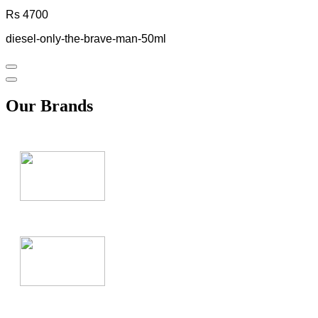
Rs 4700
diesel-only-the-brave-man-50ml
Our Brands