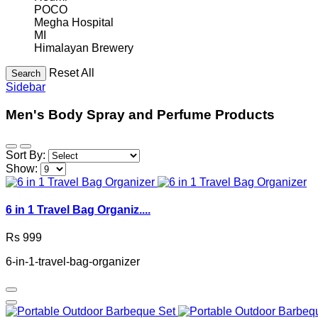
POCO
Megha Hospital
MI
Himalayan Brewery
Reset All
Search
Sidebar
Men's Body Spray and Perfume Products
Sort By:
Show:
6 in 1 Travel Bag Organiz....
Rs 999
6-in-1-travel-bag-organizer