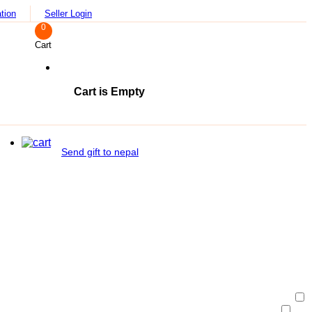
tion
Seller Login
0
Cart
Cart is Empty
Send gift to nepal