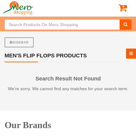
SIDEBAR
MEN'S FLIP FLOPS PRODUCTS
Search Result Not Found
We're sorry. We cannot find any matches for your search term.
Our Brands