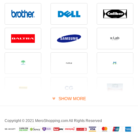
SHOW MORE
Copyright © 2021 MeroShopping.com All Rights Reserved