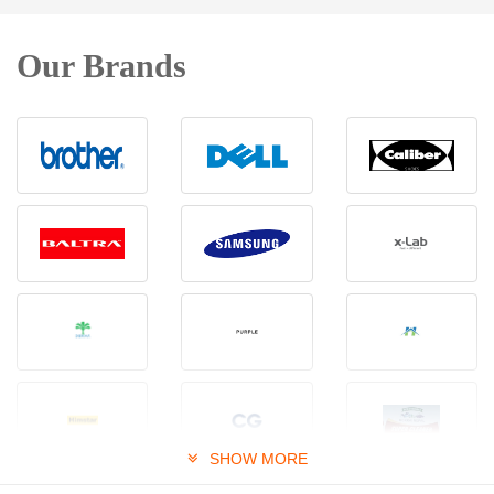
Our Brands
SHOW MORE