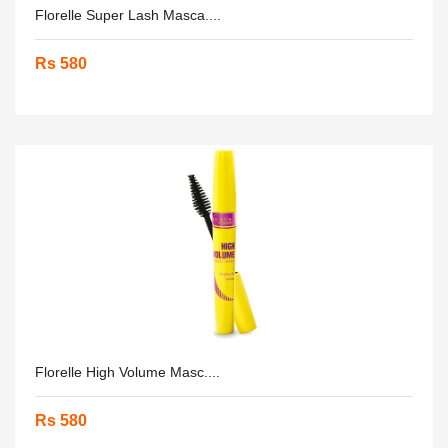
Florelle Super Lash Masca....
Rs 580
Florelle High Volume Masc....
Rs 580