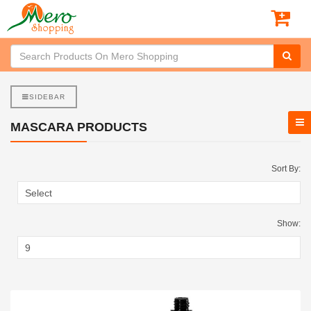
SIDEBAR
MASCARA PRODUCTS
Sort By:
Show: