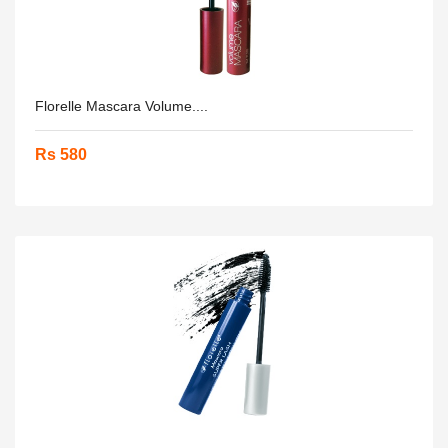
Florelle Mascara Volume....
Rs 580