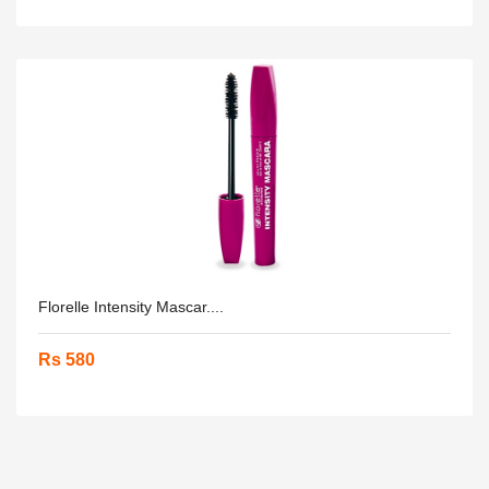
Florelle Intensity Mascar....
Rs 580