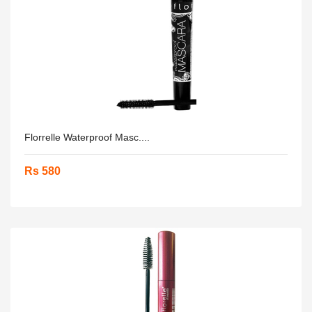
Florrelle Waterproof Masc....
Rs 580