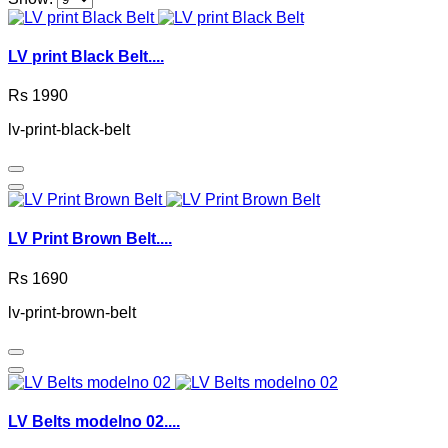
LV print Black Belt....
Rs 1990
lv-print-black-belt
LV Print Brown Belt....
Rs 1690
lv-print-brown-belt
LV Belts modelno 02....