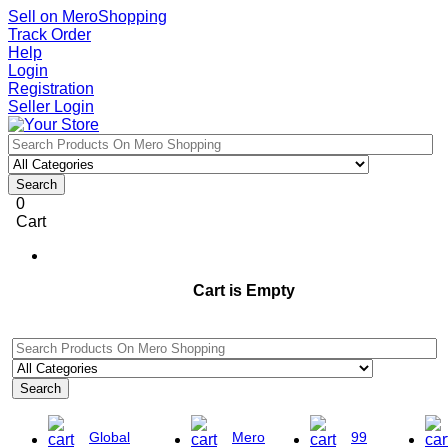
Sell on MeroShopping
Track Order
Help
Login
Registration
Seller Login
Search
0
Cart
Cart is Empty
Search
Global
Mero
99