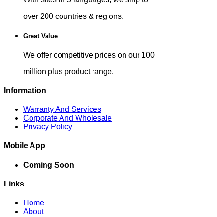
over 200 countries & regions.
Great Value
We offer competitive prices on our 100
million plus product range.
Information
Warranty And Services
Corporate And Wholesale
Privacy Policy
Mobile App
Coming Soon
Links
Home
About