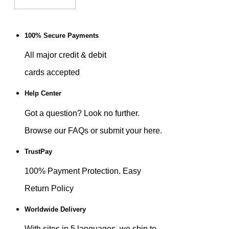
100% Secure Payments
All major credit & debit
cards accepted
Help Center
Got a question? Look no further.
Browse our FAQs or submit your here.
TrustPay
100% Payment Protection. Easy
Return Policy
Worldwide Delivery
With sites in 5 languages, we ship to