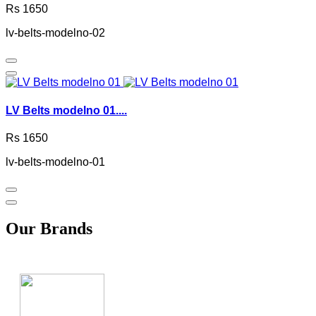
Rs 1650
lv-belts-modelno-02
LV Belts modelno 01....
Rs 1650
lv-belts-modelno-01
Our Brands