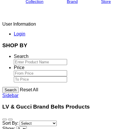
Collection
Brand
Store
User Information
Login
SHOP BY
Search
Price
Reset All
Search
Sidebar
LV & Gucci Brand Belts Products
Sort By:
Show: