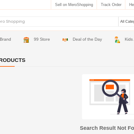
Sell on MeroShopping
Track Order
He
Brand
99 Store
Deal of the Day
Kids
RODUCTS
Search Result Not F