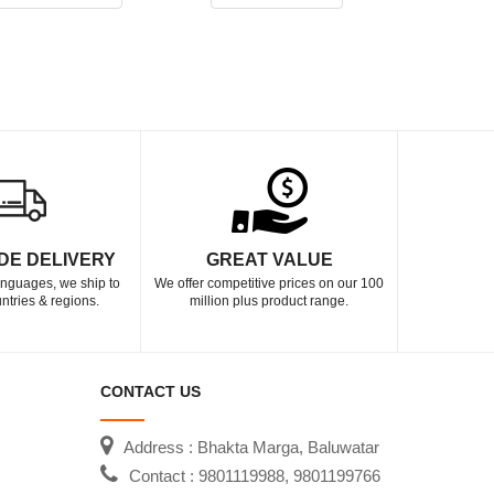
DE DELIVERY
GREAT VALUE
languages, we ship to
We offer competitive prices on our 100
ntries & regions.
million plus product range.
CONTACT US
Address : Bhakta Marga, Baluwatar
Contact : 9801119988, 9801199766