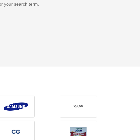
or your search term.