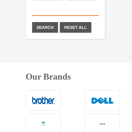
SEARCH
RESET ALL
Our Brands