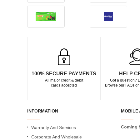
100% SECURE PAYMENTS
HELP C
All major credit & debit
Got a question? L
cards accepted
Browse our FAQs or 
INFORMATION
MOBILE 
Coming 
Warranty And Services
Corporate And Wholesale