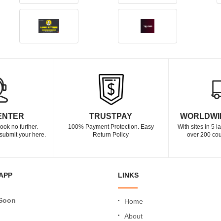
ENTER
TRUSTPAY
WORLDWI
ook no further.
100% Payment Protection. Easy
With sites in 5 
submit your here.
Return Policy
over 200 cou
APP
LINKS
Soon
Home
About