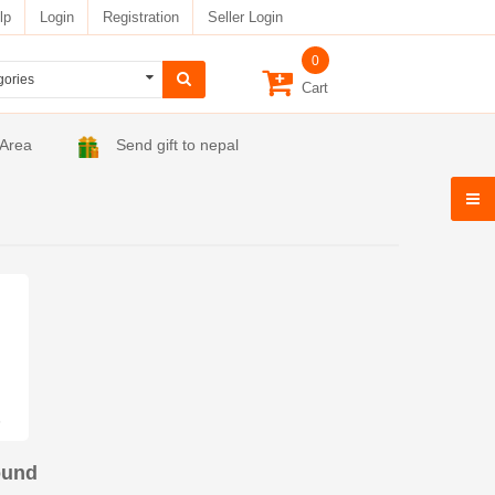
lp
Login
Registration
Seller Login
0
Cart
 Area
Send gift to nepal
ound