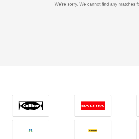
We're sorry. We cannot find any matches f