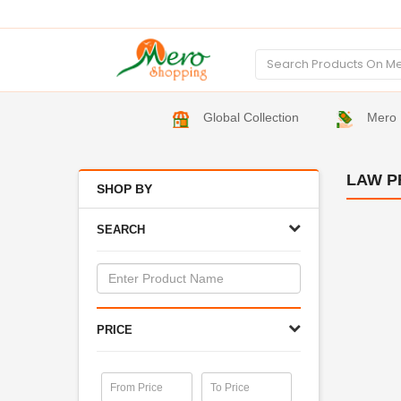
Global Collection
Mero 
LAW P
SHOP BY
SEARCH
PRICE