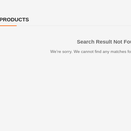
 PRODUCTS
Search Result Not F
We're sorry. We cannot find any matches fo