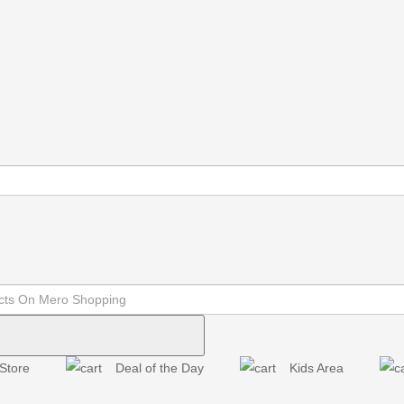
Store
Deal of the Day
Kids Area