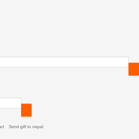
Send gift to nepal