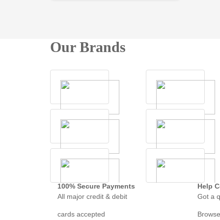
Our Brands
100% Secure Payments
Help C
All major credit & debit
Got a q
cards accepted
Browse