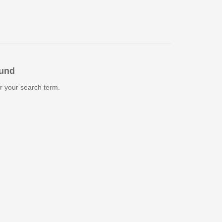
ound
r your search term.