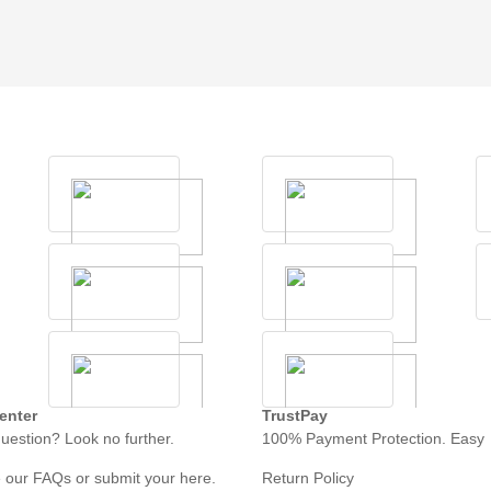
enter
TrustPay
uestion? Look no further.
100% Payment Protection. Easy
 our FAQs or submit your here.
Return Policy