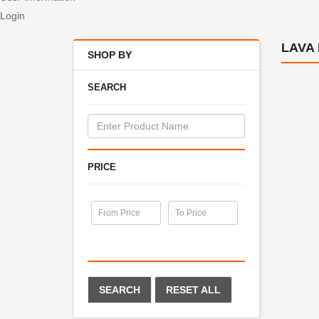
Login
LAVA
SHOP BY
SEARCH
PRICE
SEARCH
RESET ALL