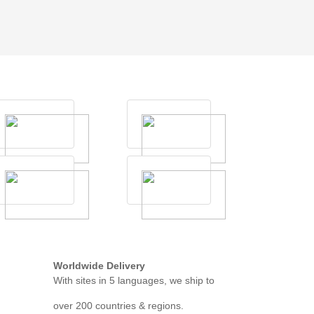
Worldwide Delivery
With sites in 5 languages, we ship to
over 200 countries & regions.