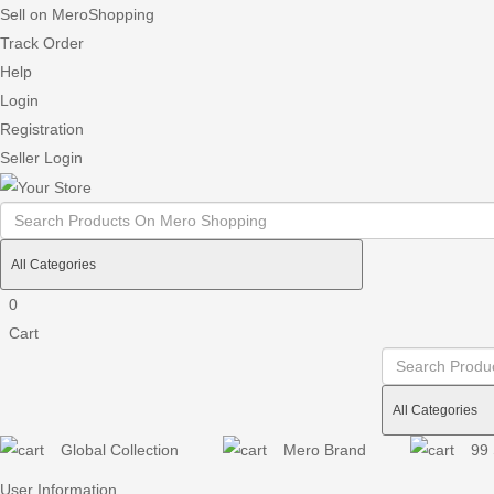
Sell on MeroShopping
Track Order
Help
Login
Registration
Seller Login
0
Cart
Global Collection
Mero Brand
99 
User Information