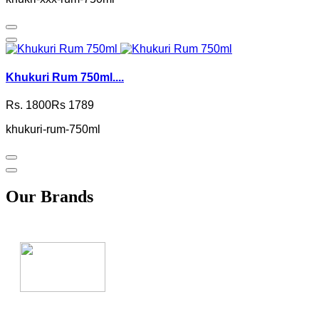
Khukuri Rum 750ml....
Rs. 1800
Rs 1789
khukuri-rum-750ml
Our Brands