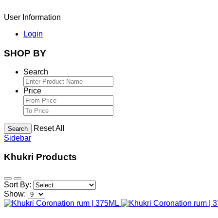
User Information
Login
SHOP BY
Search
Price
Reset All
Search
Sidebar
Khukri Products
Sort By:
Show: