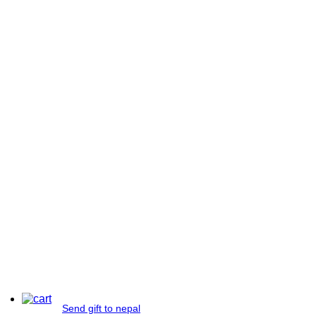
Send gift to nepal