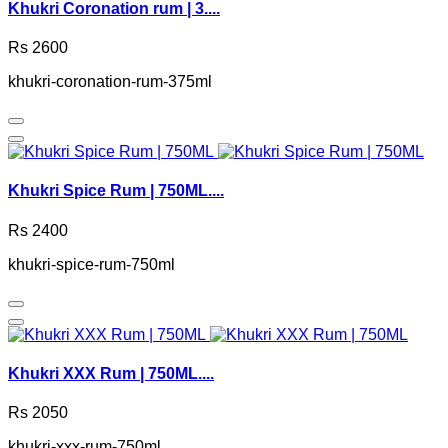
Khukri Coronation rum | 3....
Rs 2600
khukri-coronation-rum-375ml
Khukri Spice Rum | 750ML....
Rs 2400
khukri-spice-rum-750ml
Khukri XXX Rum | 750ML....
Rs 2050
khukri-xxx-rum-750ml