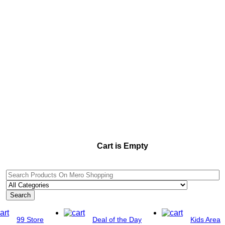
Cart is Empty
Search
99 Store
Deal of the Day
Kids Area