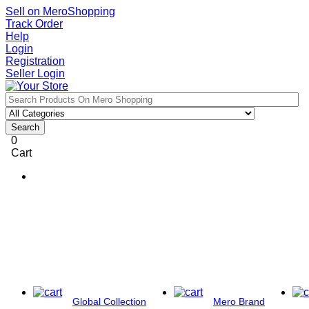
Sell on MeroShopping
Track Order
Help
Login
Registration
Seller Login
Search
0
Cart
Global Collection
Mero Brand