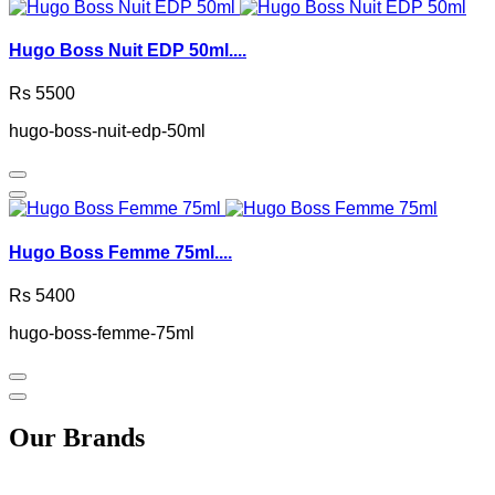
Hugo Boss Nuit EDP 50ml....
Rs 5500
hugo-boss-nuit-edp-50ml
Hugo Boss Femme 75ml....
Rs 5400
hugo-boss-femme-75ml
Our Brands