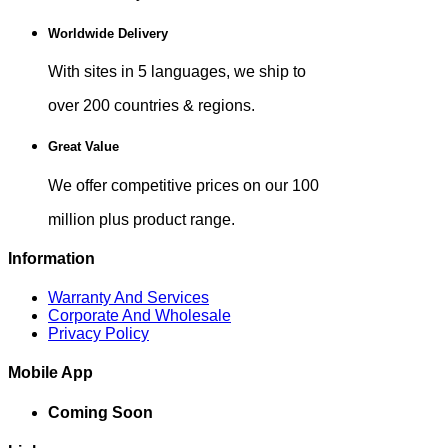
Worldwide Delivery
With sites in 5 languages, we ship to
over 200 countries & regions.
Great Value
We offer competitive prices on our 100
million plus product range.
Information
Warranty And Services
Corporate And Wholesale
Privacy Policy
Mobile App
Coming Soon