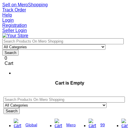
Sell on MeroShopping
Track Order
Help
Login
Registration
Seller Login
Search
0
Cart
Cart is Empty
Search
Global
Mero
99