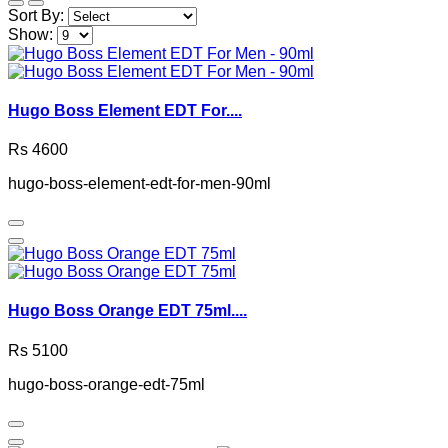
Sort By:
Show:
Hugo Boss Element EDT For....
Rs 4600
hugo-boss-element-edt-for-men-90ml
Hugo Boss Orange EDT 75ml....
Rs 5100
hugo-boss-orange-edt-75ml