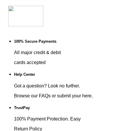
100% Secure Payments
All major credit & debit
cards accepted
Help Center
Got a question? Look no further.
Browse our FAQs or submit your here.
TrustPay
100% Payment Protection. Easy
Return Policy