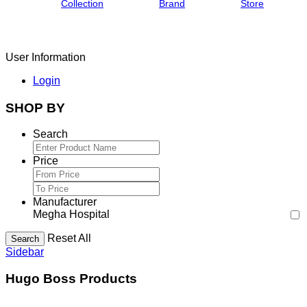
Collection
Brand
Store
User Information
Login
SHOP BY
Search
Price
Manufacturer
Megha Hospital
Reset All
Search
Sidebar
Hugo Boss Products