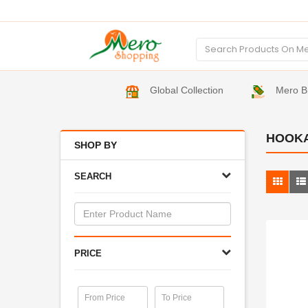
Global Collection
Mero B
HOOK
SHOP BY
SEARCH
PRICE