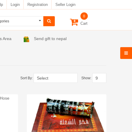
lp
Login
Registration
Seller Login
0
Cart
s Area
Send gift to nepal
Sort By:
Show: