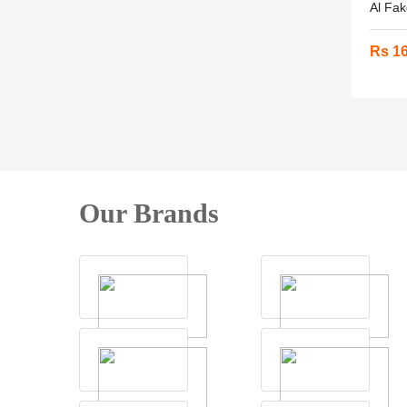
Al Fak
Rs 1
Our Brands