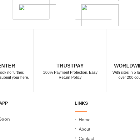
ENTER
TRUSTPAY
WORLDWI
ook no further.
100% Payment Protection. Easy
With sites in 5 
submit your here.
Return Policy
over 200 cou
APP
LINKS
Soon
Home
About
Contact