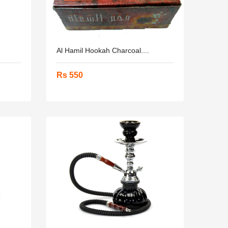
.
Al Hamil Hookah Charcoal....
Rs 550