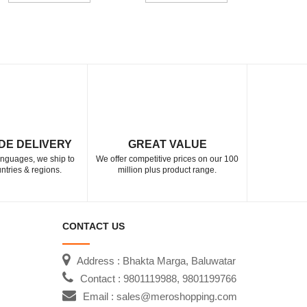
DE DELIVERY
GREAT VALUE
languages, we ship to
We offer competitive prices on our 100
ntries & regions.
million plus product range.
CONTACT US
Address : Bhakta Marga, Baluwatar
Contact : 9801119988, 9801199766
Email : sales@meroshopping.com