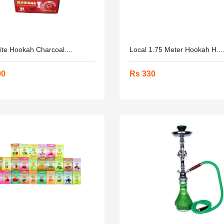
ite Hookah Charcoal....
Local 1.75 Meter Hookah H...
90
Rs 330