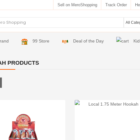
Sell on MeroShopping
Track Order
He
rand
99 Store
Deal of the Day
Kid
AH PRODUCTS