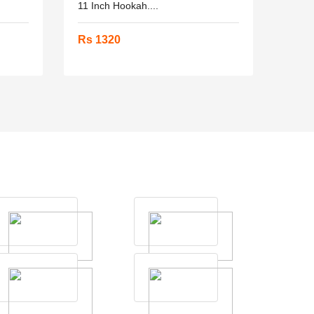
11 Inch Hookah....
Rs 1320