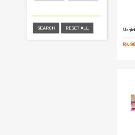
SEARCH
RESET ALL
Magicl
Rs 9