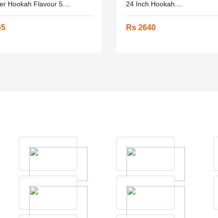
er Hookah Flavour 5....
24 Inch Hookah....
65
Rs 2640