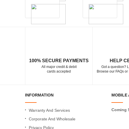
100% SECURE PAYMENTS
HELP C
All major credit & debit
Got a question? L
cards accepted
Browse our FAQs or 
INFORMATION
MOBILE 
Coming 
Warranty And Services
Corporate And Wholesale
Privacy Policy