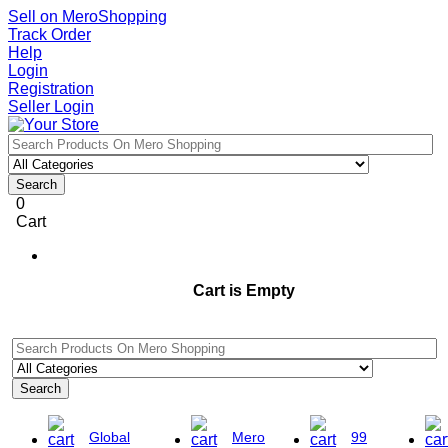
Sell on MeroShopping
Track Order
Help
Login
Registration
Seller Login
Search
0
Cart
Cart is Empty
Search
Global
Mero
99