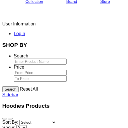
Collection
Brand
Store
User Information
Login
SHOP BY
Search
Price
Reset All
Search
Sidebar
Hoodies Products
Sort By:
Show: