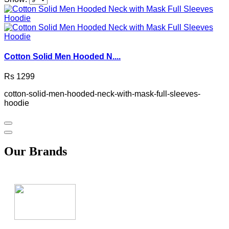
Cotton Solid Men Hooded N....
Rs 1299
cotton-solid-men-hooded-neck-with-mask-full-sleeves-
hoodie
Our Brands