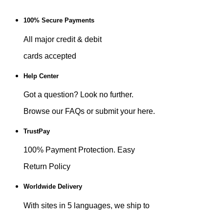
100% Secure Payments
All major credit & debit
cards accepted
Help Center
Got a question? Look no further.
Browse our FAQs or submit your here.
TrustPay
100% Payment Protection. Easy
Return Policy
Worldwide Delivery
With sites in 5 languages, we ship to