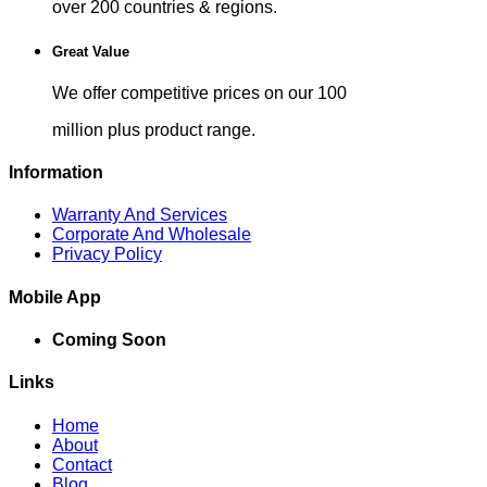
over 200 countries & regions.
Great Value
We offer competitive prices on our 100
million plus product range.
Information
Warranty And Services
Corporate And Wholesale
Privacy Policy
Mobile App
Coming Soon
Links
Home
About
Contact
Blog