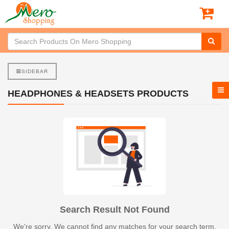
SIDEBAR
HEADPHONES & HEADSETS PRODUCTS
Search Result Not Found
We're sorry. We cannot find any matches for your search term.