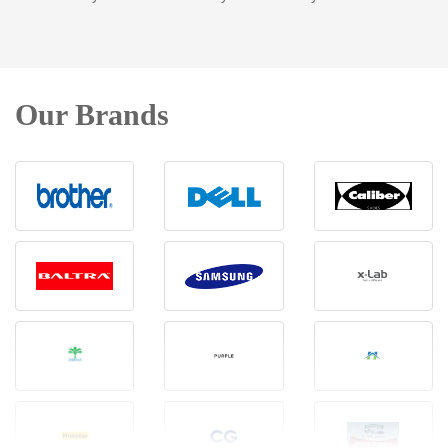
Our Brands