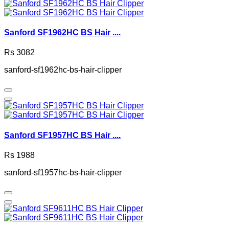
Sanford SF1962HC BS Hair ....
Rs 3082
sanford-sf1962hc-bs-hair-clipper
Sanford SF1957HC BS Hair ....
Rs 1988
sanford-sf1957hc-bs-hair-clipper