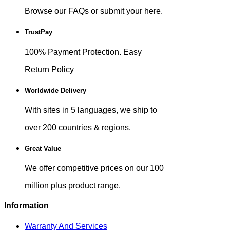
Browse our FAQs or submit your here.
TrustPay
100% Payment Protection. Easy
Return Policy
Worldwide Delivery
With sites in 5 languages, we ship to
over 200 countries & regions.
Great Value
We offer competitive prices on our 100
million plus product range.
Information
Warranty And Services