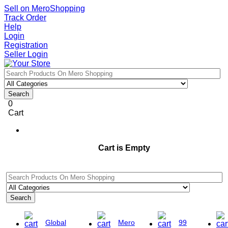
Sell on MeroShopping
Track Order
Help
Login
Registration
Seller Login
Search
0
Cart
Cart is Empty
Search
Global
Mero
99