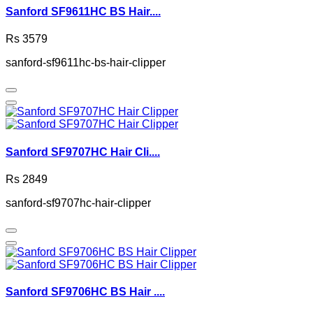
Sanford SF9611HC BS Hair....
Rs 3579
sanford-sf9611hc-bs-hair-clipper
Sanford SF9707HC Hair Cli....
Rs 2849
sanford-sf9707hc-hair-clipper
Sanford SF9706HC BS Hair ....