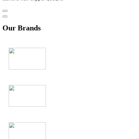
Our Brands