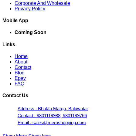
Corporate And Wholesale
Privacy Policy
Mobile App
Coming Soon
Links
Home
About
Contact
Blog
Epay
FAQ
Contact Us
Address : Bhakta Marga, Baluwatar
Contact : 9801119988, 9801199766
Email : sales@meroshopping.com