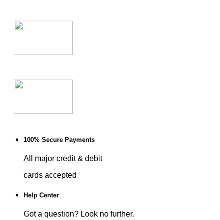
100% Secure Payments
All major credit & debit
cards accepted
Help Center
Got a question? Look no further.