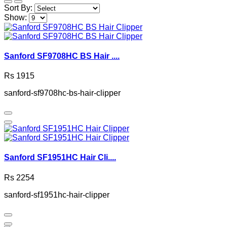
Sort By:
Show:
Sanford SF9708HC BS Hair ....
Rs 1915
sanford-sf9708hc-bs-hair-clipper
Sanford SF1951HC Hair Cli....
Rs 2254
sanford-sf1951hc-hair-clipper