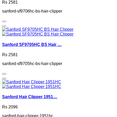
Rs 2581
sanford-sf9706hc-bs-hair-clipper
Sanford SF9705HC BS Hair ....
Rs 2581
sanford-sf9705hc-bs-hair-clipper
Sanford Hair Clipper 1951....
Rs 2096
sanford-hair-clipper-1951hc