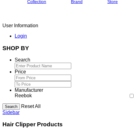
Collection
Brand
Store
User Information
Login
SHOP BY
Search
Price
Manufacturer
Reebok
Reset All
Search
Sidebar
Hair Clipper Products