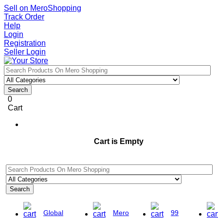
Sell on MeroShopping
Track Order
Help
Login
Registration
Seller Login
Search
0
Cart
Cart is Empty
Search
Global
Mero
99