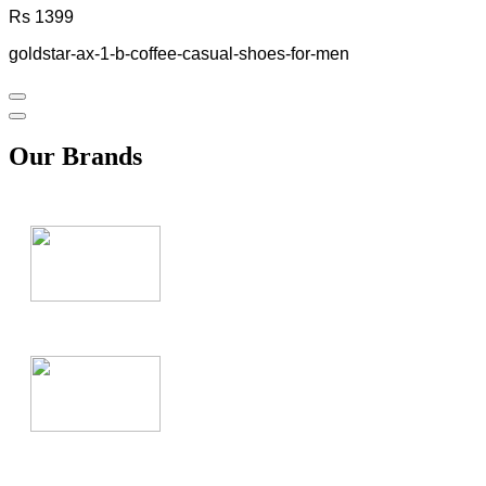
Rs 1399
goldstar-ax-1-b-coffee-casual-shoes-for-men
Our Brands