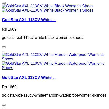
GoldStar AXL-113CV White ....
Rs 1669
goldstar-axl-113cv-white-black-women-s-shoes
GoldStar AXL-113CV White ....
Rs 1669
goldstar-axl-113cv-white-maroon-waterproof-women-s-shoes