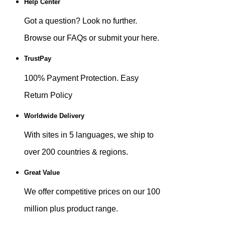
Help Center
Got a question? Look no further.
Browse our FAQs or submit your here.
TrustPay
100% Payment Protection. Easy
Return Policy
Worldwide Delivery
With sites in 5 languages, we ship to
over 200 countries & regions.
Great Value
We offer competitive prices on our 100
million plus product range.