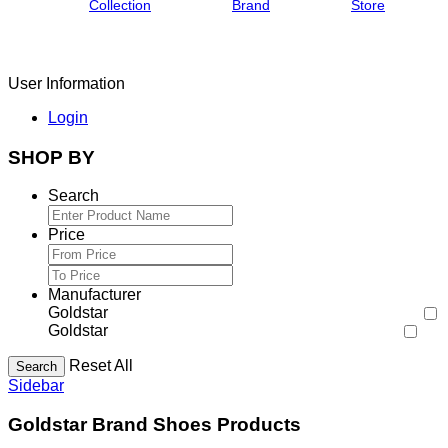
Collection
Brand
Store
User Information
Login
SHOP BY
Search
Price
Manufacturer
Goldstar
Goldstar
Reset All
Search
Sidebar
Goldstar Brand Shoes Products