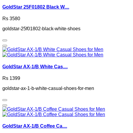
GoldStar 25F01802 Black W....
Rs 3580
goldstar-25f01802-black-white-shoes
GoldStar AX-1/B White Cas....
Rs 1399
goldstar-ax-1-b-white-casual-shoes-for-men
GoldStar AX-1/B Coffee Ca....