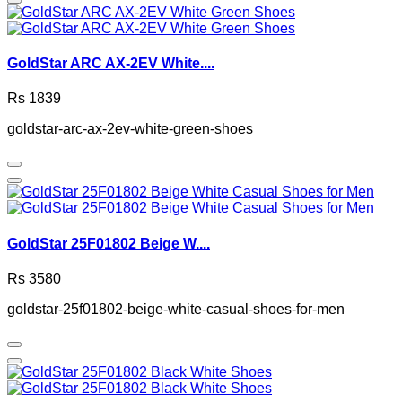
GoldStar ARC AX-2EV White....
Rs 1839
goldstar-arc-ax-2ev-white-green-shoes
GoldStar 25F01802 Beige W....
Rs 3580
goldstar-25f01802-beige-white-casual-shoes-for-men