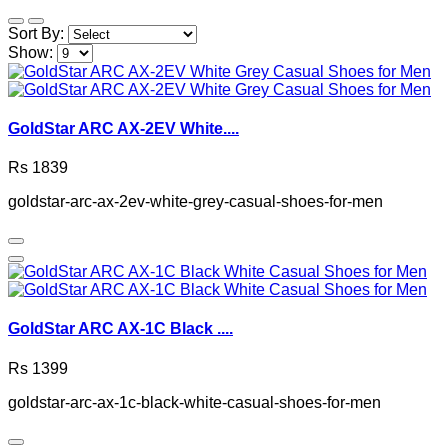
Sort By:
Show:
GoldStar ARC AX-2EV White....
Rs 1839
goldstar-arc-ax-2ev-white-grey-casual-shoes-for-men
GoldStar ARC AX-1C Black ....
Rs 1399
goldstar-arc-ax-1c-black-white-casual-shoes-for-men