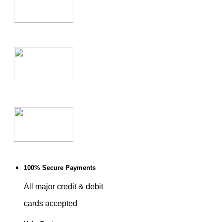
100% Secure Payments
All major credit & debit
cards accepted