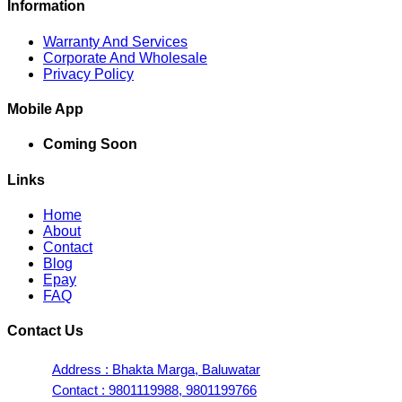
Information
Warranty And Services
Corporate And Wholesale
Privacy Policy
Mobile App
Coming Soon
Links
Home
About
Contact
Blog
Epay
FAQ
Contact Us
Address : Bhakta Marga, Baluwatar
Contact : 9801119988, 9801199766