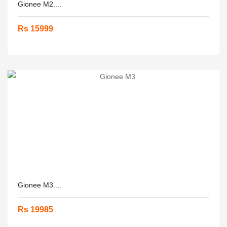
Gionee M2....
Rs 15999
Gionee M3....
Rs 19985