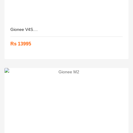
Gionee V4S....
Rs 13995