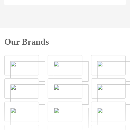
Our Brands