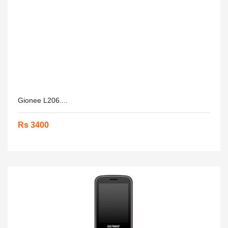
Gionee L206....
Rs 3400