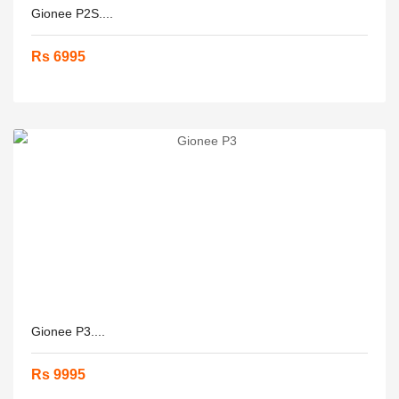
Gionee P2S....
Rs 6995
Gionee P3....
Rs 9995