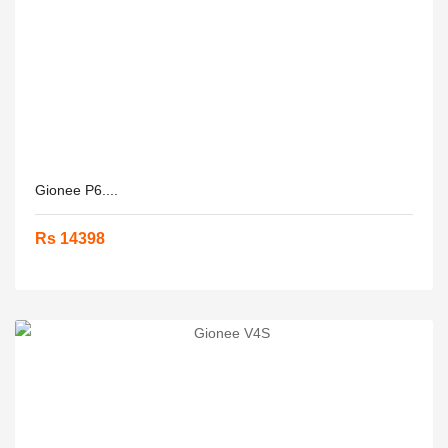
Gionee P6....
Rs 14398