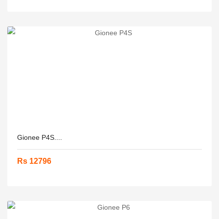
Gionee P4S....
Rs 12796