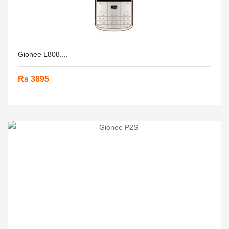
Gionee L808....
Rs 3895