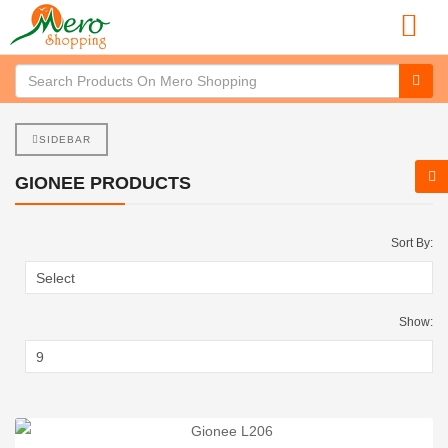
SIDEBAR
GIONEE PRODUCTS
Sort By:
Show: