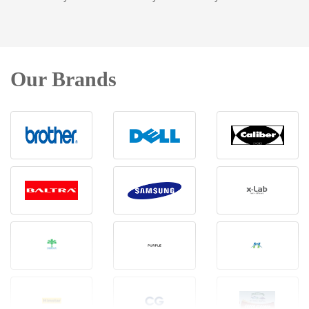
Our Brands