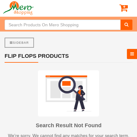
SIDEBAR
FLIP FLOPS PRODUCTS
Search Result Not Found
We're sorry. We cannot find any matches for your search term.