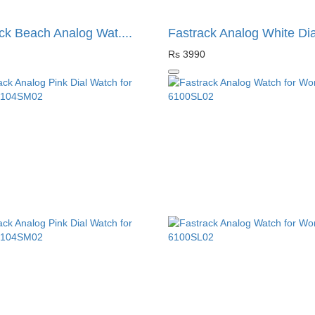
ck Beach Analog Wat....
Fastrack Analog White Dia.
Rs 3990