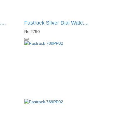
...
Fastrack Silver Dial Watc....
Rs 2790