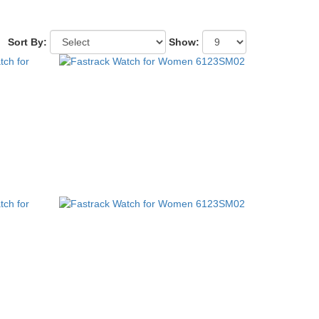
Sort By:
Show: