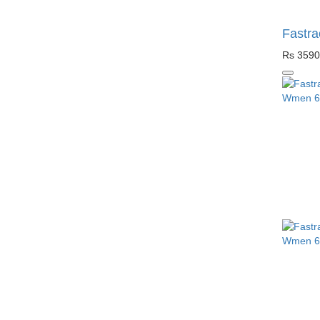
Fastra
Rs 3590