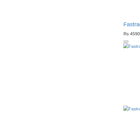
Fastra
Rs 4590