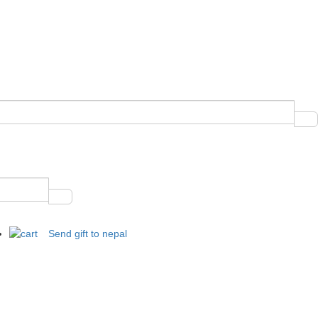
Send gift to nepal