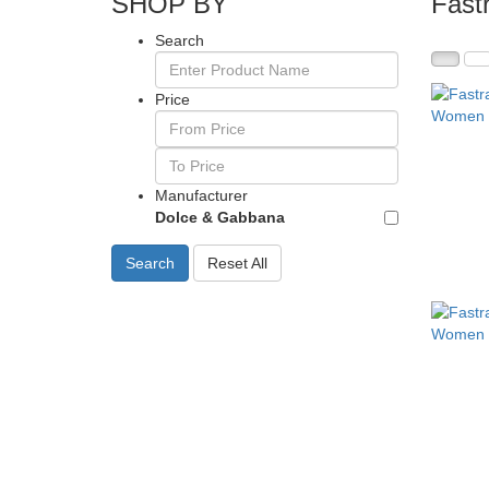
SHOP BY
Fast
Search
Price
Manufacturer
Dolce & Gabbana
Search
Reset All