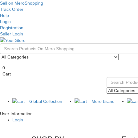
Sell on MeroShopping
Track Order
Help
Login
Registration
Seller Login
0
Cart
Global Collection
Mero Brand
User Information
Login