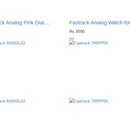
ck Analog Pink Dial....
Fastrack Analog Watch for.
Rs 3590