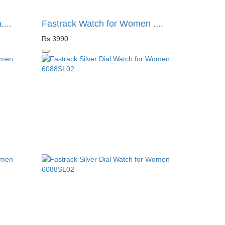
...
Fastrack Watch for Women ....
Rs 3990