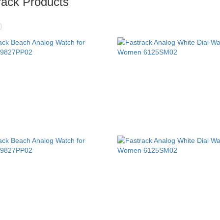
rack Products