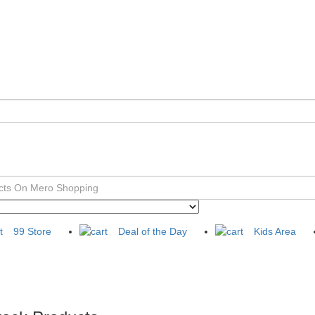
99 Store
Deal of the Day
Kids Area