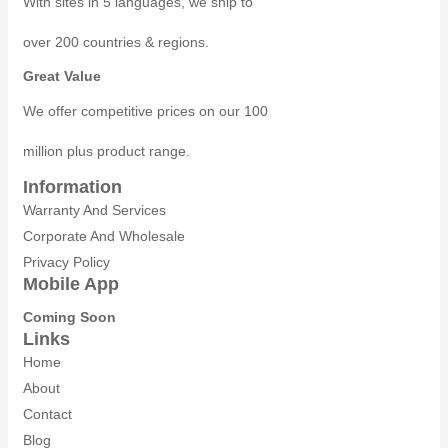
With sites in 5 languages, we ship to
over 200 countries & regions.
Great Value
We offer competitive prices on our 100
million plus product range.
Information
Warranty And Services
Corporate And Wholesale
Privacy Policy
Mobile App
Coming Soon
Links
Home
About
Contact
Blog