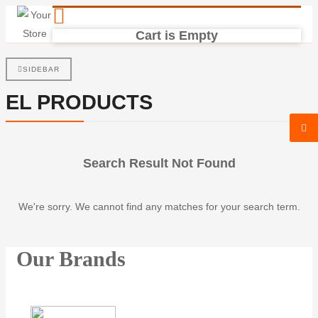
Cart is Empty
SIDEBAR
EL PRODUCTS
Search Result Not Found
We're sorry. We cannot find any matches for your search term.
Our Brands