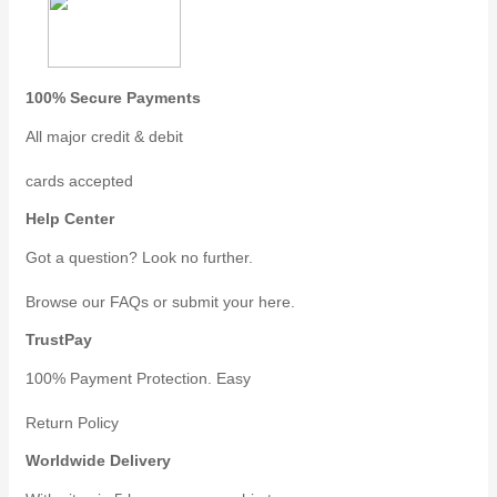
100% Secure Payments
All major credit & debit
cards accepted
Help Center
Got a question? Look no further.
Browse our FAQs or submit your here.
TrustPay
100% Payment Protection. Easy
Return Policy
Worldwide Delivery