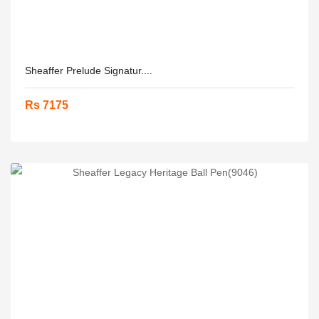
Sheaffer Prelude Signatur....
Rs 7175