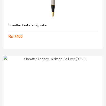
Sheaffer Prelude Signatur....
Rs 7400