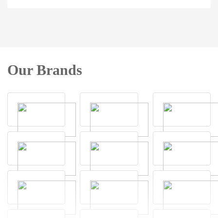
Our Brands