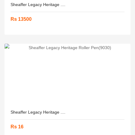
Sheaffer Legacy Heritage ....
Rs 13500
Sheaffer Legacy Heritage ....
Rs 16