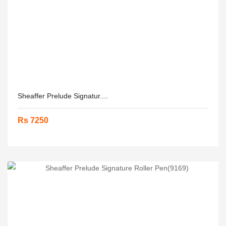
Sheaffer Prelude Signatur....
Rs 7250