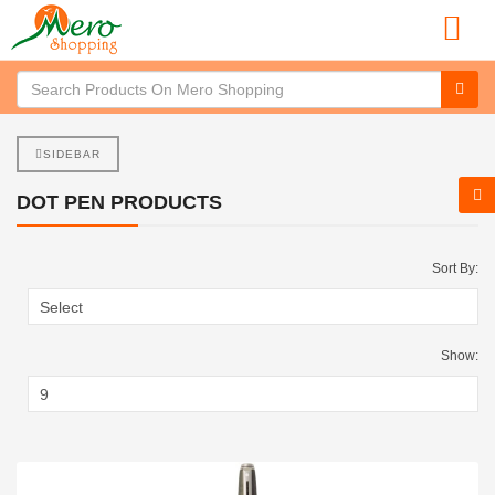
SIDEBAR
DOT PEN PRODUCTS
Sort By:
Show: