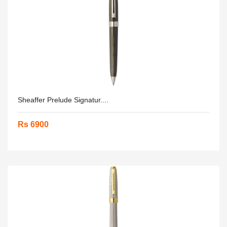
Sheaffer Prelude Signatur....
Rs 6900