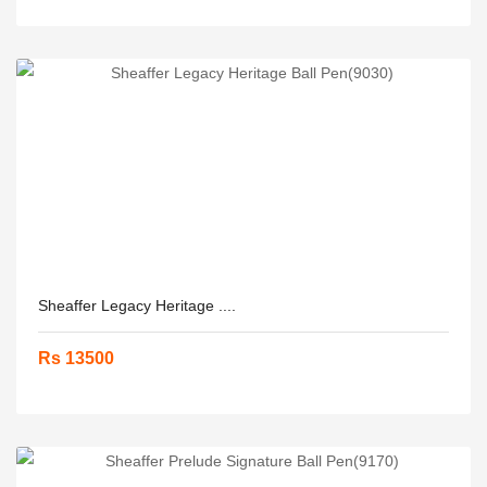
Sheaffer Legacy Heritage ....
Rs 13500