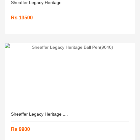
Sheaffer Legacy Heritage ....
Rs 13500
Sheaffer Legacy Heritage ....
Rs 9900